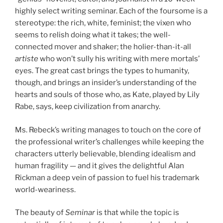
highly select writing seminar. Each of the foursome is a
stereotype: the rich, white, feminist; the vixen who
seems to relish doing what it takes; the well-
connected mover and shaker; the holier-than-it-all
artiste
who won’t sully his writing with mere mortals’
eyes. The great cast brings the types to humanity,
though, and brings an insider’s understanding of the
hearts and souls of those who, as Kate, played by Lily
Rabe, says, keep civilization from anarchy.
Ms. Rebeck’s writing manages to touch on the core of
the professional writer’s challenges while keeping the
characters utterly believable, blending idealism and
human fragility — and it gives the delightful Alan
Rickman a deep vein of passion to fuel his trademark
world-weariness.
The beauty of
Seminar
is that while the topic is