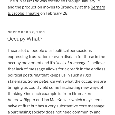
The
run at NYTW
was extended through January 15,
and the production moves to Broadway at the
Bernard
B. Jacobs Theatre
on February 28.
POSTED
NOVEMBER 27, 2011
ON
Occupy What?
I hear a lot of people of all political persuasions
expressing frustration or even disdain for those in the
occupy movement and it’s
“lack of message.”
I believe
that lack of message allows for a
breath
in the endless
political posturing that keeps us in such a rigid
stalemate. Some
patience
with what the occupiers are
bringing us could yield some fascinating new ways of
thinking. One such example is from filmmakers
Velcrow Ripper
and
Ian MacKenzie
, which may seem
naive at first but has a very substantive core message:
a purchasing society does not need community and