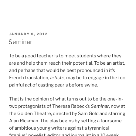
POSTED
JANUARY 8, 2012
ON
Seminar
To be a good teacher is to meet students where they
are and help them reach their potential. To be an artist,
and perhaps that would be best pronounced in it’s
French translation,
artiste
, may be to engage in the too
painful act of casting pearls before swine.
That is the opinion of what turns out to be the one-in-
two protagonists of Theresa Rebeck’s
Seminar
, now at
the Golden Theatre, directed by Sam Gold and starring
Alan Rickman. The play begins by setting a foursome
of ambitious young writers against a tyrannical
“genius” novelist, editor, and journalist in a 10-week