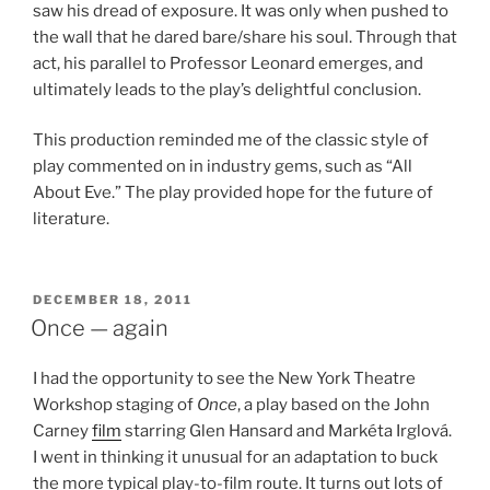
saw his dread of exposure. It was only when pushed to
the wall that he dared bare/share his soul. Through that
act, his parallel to Professor Leonard emerges, and
ultimately leads to the play’s delightful conclusion.
This production reminded me of the classic style of
play commented on in industry gems, such as “All
About Eve.” The play provided hope for the future of
literature.
POSTED
DECEMBER 18, 2011
ON
Once — again
I had the opportunity to see the New York Theatre
Workshop staging of
Once
, a play based on the John
Carney
film
starring Glen Hansard and Markéta Irglová.
I went in thinking it unusual for an adaptation to buck
the more typical play-to-film route. It turns out lots of