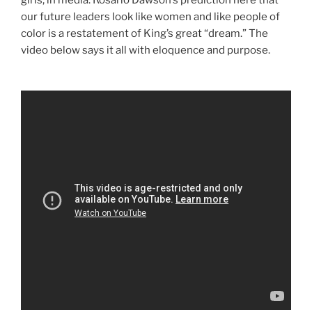
our future leaders look like women and like people of
color is a restatement of King’s great “dream.” The
video below says it all with eloquence and purpose.