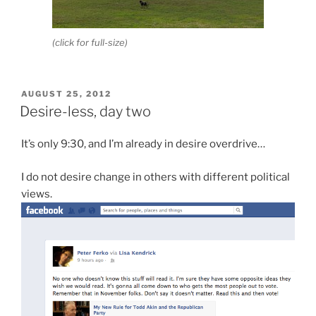
(click for full-size)
POSTED
AUGUST 25, 2012
ON
Desire-less, day two
It’s only 9:30, and I’m already in desire overdrive…
I do not desire change in others with different political
views.