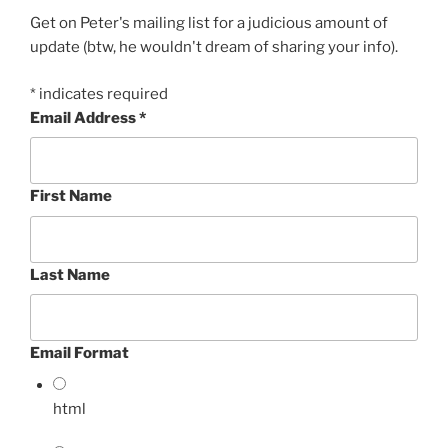
Get on Peter's mailing list for a judicious amount of
update (btw, he wouldn't dream of sharing your info).
*
indicates required
Email Address
*
First Name
Last Name
Email Format
html