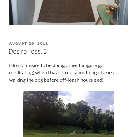
POSTED
AUGUST 26, 2012
ON
Desire-less, 3
I do not desire to be doing other things (e.g.,
meditating) when I have to do something else (e.g.,
walking the dog before off-leash hours end).