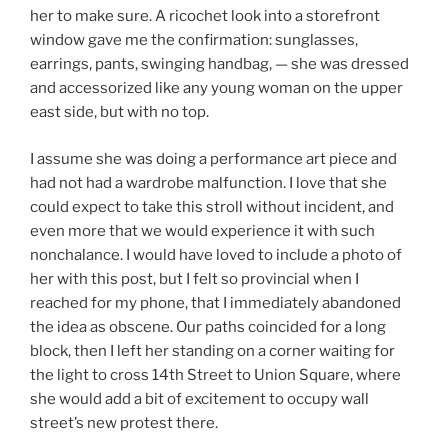
her to make sure. A ricochet look into a storefront
window gave me the confirmation: sunglasses,
earrings, pants, swinging handbag, — she was dressed
and accessorized like any young woman on the upper
east side, but with no top.
I assume she was doing a performance art piece and
had not had a wardrobe malfunction. I love that she
could expect to take this stroll without incident, and
even more that we would experience it with such
nonchalance. I would have loved to include a photo of
her with this post, but I felt so provincial when I
reached for my phone, that I immediately abandoned
the idea as obscene. Our paths coincided for a long
block, then I left her standing on a corner waiting for
the light to cross 14th Street to Union Square, where
she would add a bit of excitement to occupy wall
street’s new protest there.