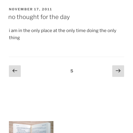
POSTED
NOVEMBER 17, 2011
ON
no thought for the day
i am in the only place at the only time doing the only
thing
Posts
Previous
Next
Page
5
page
page
navigation