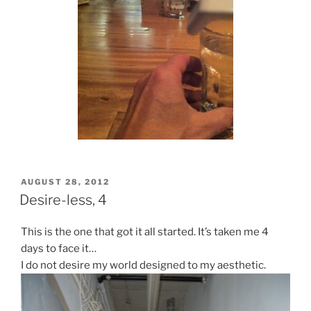
POSTED
AUGUST 28, 2012
ON
Desire-less, 4
This is the one that got it all started. It’s taken me 4
days to face it…
I do not desire my world designed to my aesthetic.