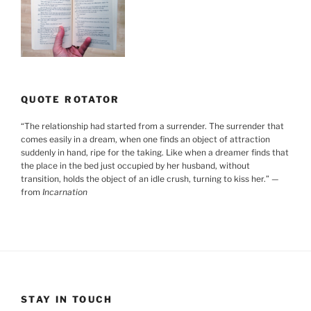
QUOTE ROTATOR
“
The relationship had started from a surrender. The surrender that
comes easily in a dream, when one finds an object of attraction
suddenly in hand, ripe for the taking. Like when a dreamer finds that
the place in the bed just occupied by her husband, without
transition, holds the object of an idle crush, turning to kiss her.
”
—
from
Incarnation
STAY IN TOUCH