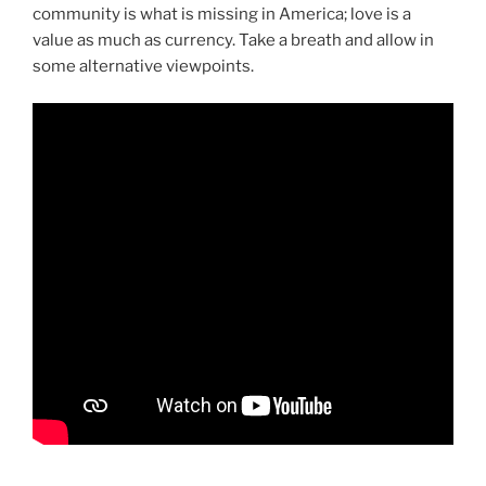
community is what is missing in America; love is a
value as much as currency. Take a breath and allow in
some alternative viewpoints.