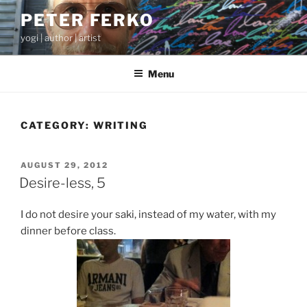
Skip
PETER FERKO
to
yogi | author | artist
content
Menu
CATEGORY:
WRITING
POSTED
AUGUST 29, 2012
ON
Desire-less, 5
I do not desire your saki, instead of my water, with my
dinner before class.