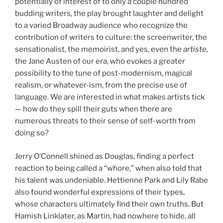
potentially of interest of to only a couple hundred
budding writers, the play brought laughter and delight
to a varied Broadway audience who recognize the
contribution of writers to culture: the screenwriter, the
sensationalist, the memoirist, and yes, even the
artiste,
the Jane Austen of our era, who evokes a greater
possibility to the tune of post-modernism, magical
realism, or whatever-ism, from the precise use of
language. We are interested in what makes artists tick
— how do they spill their guts when there are
numerous threats to their sense of self-worth from
doing so?
Jerry O’Connell shined as Douglas, finding a perfect
reaction to being called a “whore,” when also told that
his talent was undeniable. Hettienne Park and Lily Rabe
also found wonderful expressions of their types,
whose characters ultimately find their own truths. But
Hamish Linklater, as Martin, had nowhere to hide, all