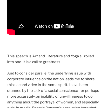
This speech is Art and Literature and Yoga all rolled
into one. It is a call to greatness.
And to consider parallel the underlying issue with
corporate influence on the nation leads me to share
this second video in the same spirit. I have been
stunned by the lack of a social conscience –or perhaps
more accurately, an inability or unwillingness to do
anything about the portrayal of women, and especially
girls, in media. Rosario Dawson’s prediction here that