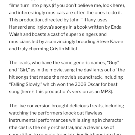
films turn into plays (if you don’t believe me, look
here
),
and interestingly musicals are often the ones to do it.
This production, directed by John Tiffany, uses
Hansard and Irglova’s songs in a book written by Enda
Walsh and boasts a cast of superb singers and
musicians led by a convincingly brooding Steve Kazee
and truly charming Cristin Milioti.
The leads, who have the same generic names, “Guy”
and “Girl,” as in the movie, sang the daylights out of the
hit songs that made the movie’s soundtrack, including
“Falling Slowly,” which won the 2008 Oscar for best
song (here’s this production’s version as an
MP3
).
The live conversion brought delicious treats, including
watching the performers knock out flawless
instrumental performances while singing in character
(the cast is the only orchestra), and a clever use of
supertitles to reverse translate English lines into the