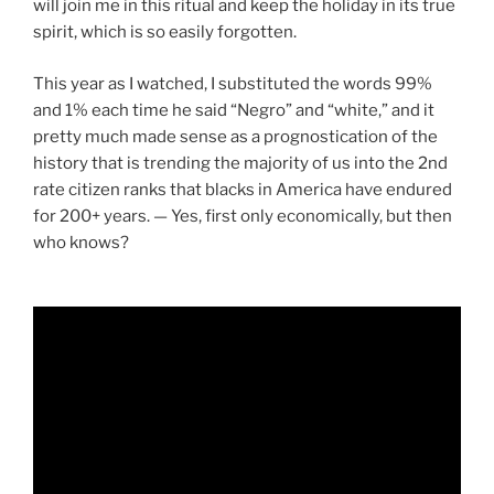
will join me in this ritual and keep the holiday in its true
spirit, which is so easily forgotten.
This year as I watched, I substituted the words 99%
and 1% each time he said “Negro” and “white,” and it
pretty much made sense as a prognostication of the
history that is trending the majority of us into the 2nd
rate citizen ranks that blacks in America have endured
for 200+ years. — Yes, first only economically, but then
who knows?