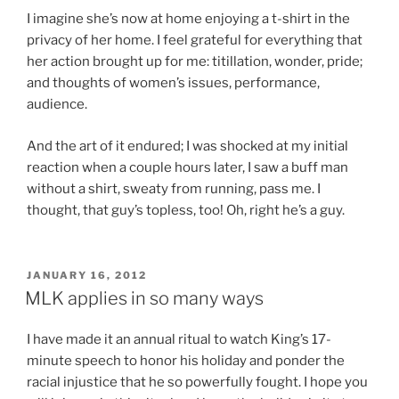
I imagine she’s now at home enjoying a t-shirt in the
privacy of her home. I feel grateful for everything that
her action brought up for me: titillation, wonder, pride;
and thoughts of women’s issues, performance,
audience.
And the art of it endured; I was shocked at my initial
reaction when a couple hours later, I saw a buff man
without a shirt, sweaty from running, pass me. I
thought, that guy’s topless, too! Oh, right he’s a guy.
POSTED
JANUARY 16, 2012
ON
MLK applies in so many ways
I have made it an annual ritual to watch King’s 17-
minute speech to honor his holiday and ponder the
racial injustice that he so powerfully fought. I hope you