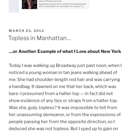
POSTED
MARCH 23, 2012
ON
Topless in Manhattan…
…or Another Example of what I Love about New York
Today I was walking up Broadway just past noon, when I
noticed a young woman in tan jeans walking ahead of
me. She had shoulder-length red hair and was carrying
a handbag. It dawned on me that her back, which was
bare–I presumed from a halter top — in fact did not
show evidence of any ties or straps from a halter top.
Was she, gulp, topless? It was impossible to tell from
her unassuming demeanor, or from the expressions of
people passing her from the opposite direction, so I
deduced she was not topless. But I sped up to gain on