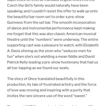
Czech the Girl’s family would naturally have been
speaking; and I couldn’t resist the offer to walk up onto
the beautiful bar room set to order a pre-show
Guinness from the set bar. The smooth incorporation
of dance and instrumental performance kept making
me forget that this was also classic American musical
theatre until the “numbers” were underway. The entire
supporting cast was a pleasure to watch, with Elizabeth
A. Davis shining as the siren who “seduces men for
fun” when she’s not wielding a mean fiddle and David
Patrick Kelly leading a pre-show hootenany that had us
all toe-tapping as we found our seats.
The story of
Once
translated beautifully in this
production, its tale of frustrated artistry and the force
of love was moving and inspiring with a purity that
invites the rare sincere use of the word “sweet.”