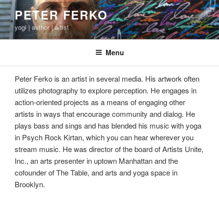
Skip
PETER FERKO
to
yogi | author | artist
content
Menu
Peter Ferko is an artist in several media. His artwork often
utilizes photography to explore perception. He engages in
action-oriented projects as a means of engaging other
artists in ways that encourage community and dialog. He
plays bass and sings and has blended his music with yoga
in Psych Rock Kirtan, which you can hear wherever you
stream music. He was director of the board of Artists Unite,
Inc., an arts presenter in uptown Manhattan and the
cofounder of The Table, and arts and yoga space in
Brooklyn.