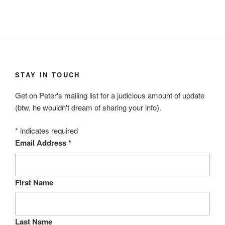
STAY IN TOUCH
Get on Peter's mailing list for a judicious amount of update
(btw, he wouldn't dream of sharing your info).
*
indicates required
Email Address
*
First Name
Last Name