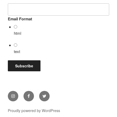
Email Format
html
text
Instagram
Facebook
Twitter
Proudly powered by WordPress