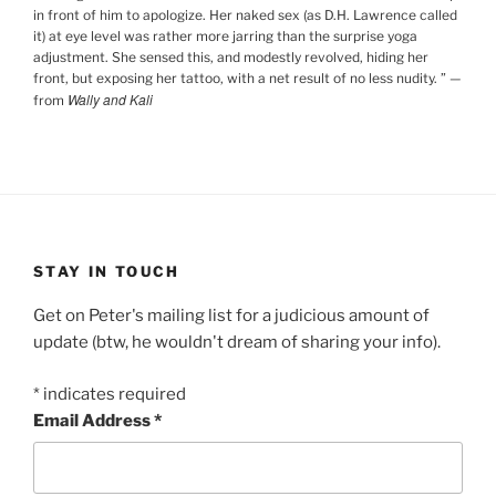
in front of him to apologize. Her naked sex (as D.H. Lawrence called
it) at eye level was rather more jarring than the surprise yoga
adjustment. She sensed this, and modestly revolved, hiding her
front, but exposing her tattoo, with a net result of no less nudity.
”
—
Wally and Kali
from
STAY IN TOUCH
Get on Peter's mailing list for a judicious amount of
update (btw, he wouldn't dream of sharing your info).
*
indicates required
Email Address
*