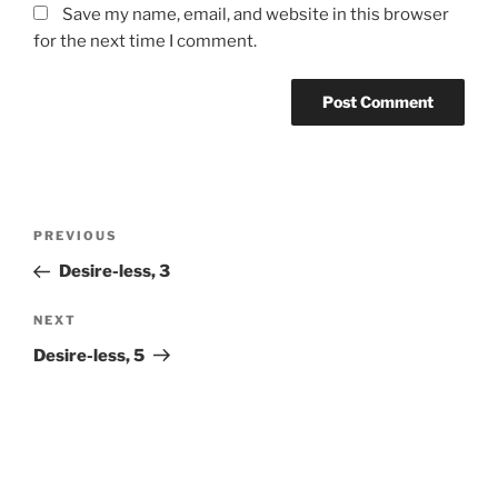
Save my name, email, and website in this browser
for the next time I comment.
Post
Previous
PREVIOUS
navigation
Post
Desire-less, 3
Next
NEXT
Post
Desire-less, 5