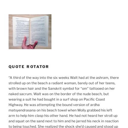
QUOTE ROTATOR
“
A third of the way into the six weeks Walt had at the ashram, there
strolled up on the beach a radiant woman, barely out of her teens,
with brown hair and the Sanskrit symbol for “om” tattooed on her
naked sacrum. Walt was on the border of the nude beach, but
wearing a suit he had bought in a surf shop on Pacific Coast
Highway. He was attempting the bound version of ardha
matsyendrasana on his beach towel when Molly grabbed his left
arm to help him clasp his other hand. He had not heard her stroll up
and squat on the sand next to him and he jarred his neck in reaction
to being touched. She realized the shock she’d caused and stood up