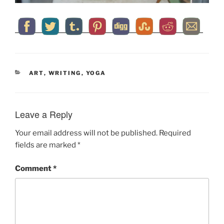
CATEGORIES
ART
,
WRITING
,
YOGA
Leave a Reply
Your email address will not be published.
Required
fields are marked
*
Comment
*