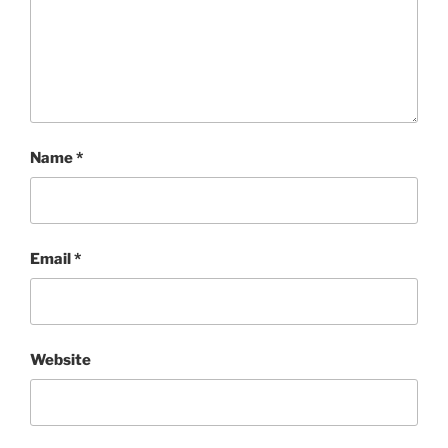
Name
*
Email
*
Website