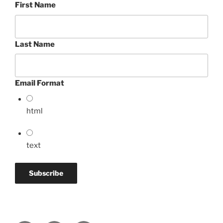
First Name
Last Name
Email Format
html
text