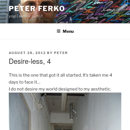
Skip
PETER FERKO
to
yogi | author | artist
content
Menu
POSTED
AUGUST 28, 2012
BY
PETER
ON
Desire-less, 4
This is the one that got it all started. It’s taken me 4
days to face it…
I do not desire my world designed to my aesthetic.