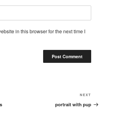
site in this browser for the next time I
Next
NEXT
Post
is
portrait with pup