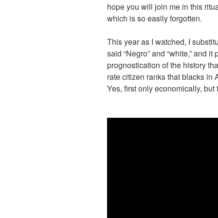
hope you will join me in this ritua
which is so easily forgotten.
This year as I watched, I subst
said “Negro” and “white,” and i
prognostication of the history tha
rate citizen ranks that blacks i
Yes, first only economically, bu