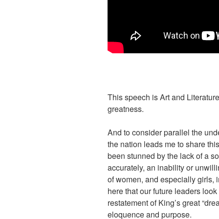
This speech is Art and Literature 
greatness.
And to consider parallel the und
the nation leads me to share this
been stunned by the lack of a s
accurately, an inability or unwil
of women, and especially girls,
here that our future leaders look
restatement of King’s great “drea
eloquence and purpose.