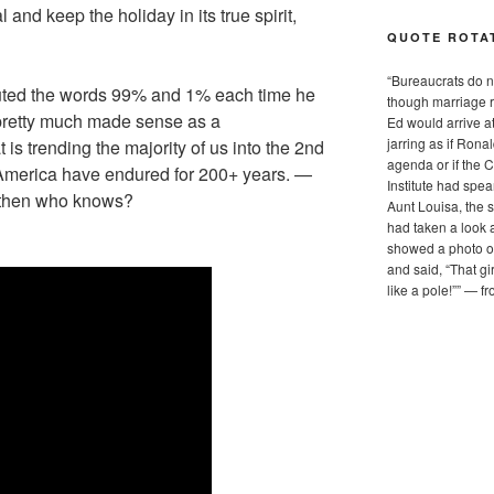
l and keep the holiday in its true spirit,
QUOTE ROTA
“
Bureaucrats do no
ituted the words 99% and 1% each time he
though marriage r
t pretty much made sense as a
Ed would arrive a
jarring as if Ron
t is trending the majority of us into the 2nd
agenda or if the 
n America have endured for 200+ years. —
Institute had spe
t then who knows?
Aunt Louisa, the s
had taken a look 
showed a photo on
and said, “That g
like a pole!”
”
— f