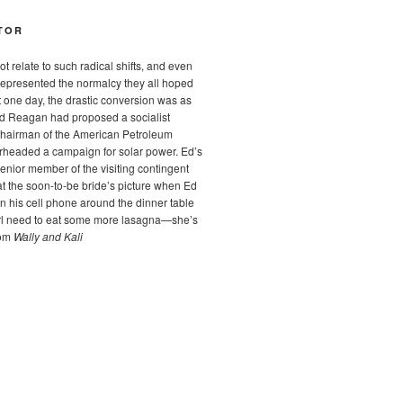
TOR
t relate to such radical shifts, and even
epresented the normalcy they all hoped
t one day, the drastic conversion was as
ald Reagan had proposed a socialist
Chairman of the American Petroleum
arheaded a campaign for solar power. Ed’s
enior member of the visiting contingent
at the soon-to-be bride’s picture when Ed
 his cell phone around the dinner table
irl need to eat some more lasagna—she’s
rom
Wally and Kali