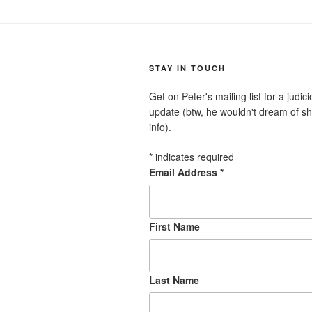
STAY IN TOUCH
Get on Peter's mailing list for a judi
update (btw, he wouldn't dream of sh
info).
*
indicates required
Email Address
*
First Name
Last Name