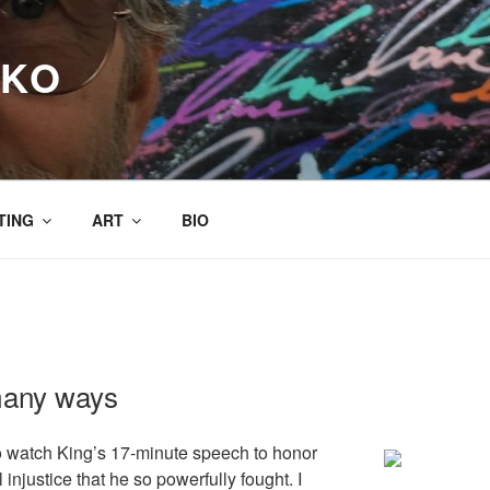
RKO
TING
ART
BIO
many ways
to watch King’s 17-minute speech to honor
 injustice that he so powerfully fought. I