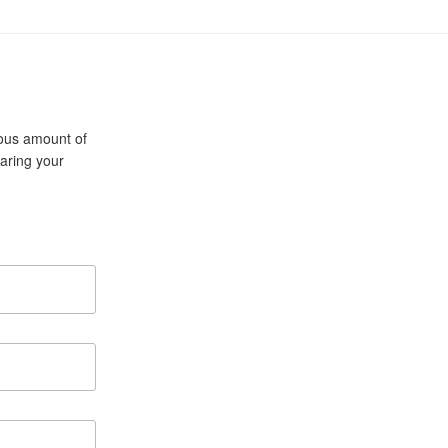
cious amount of
aring your