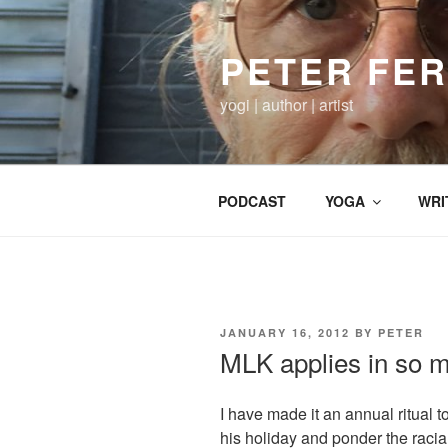
Skip
to
PETER FE
content
yogi | author | artist
PODCAST
YOGA
WRI
POSTED
JANUARY 16, 2012
BY
PETER
ON
MLK applies in so 
I have made it an annual ritual 
his holiday and ponder the racial