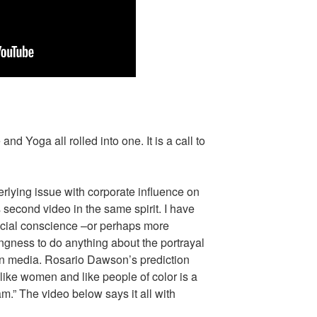
and Yoga all rolled into one. It is a call to
erlying issue with corporate influence on
 second video in the same spirit. I have
ocial conscience –or perhaps more
lingness to do anything about the portrayal
 in media. Rosario Dawson’s prediction
 like women and like people of color is a
m.” The video below says it all with