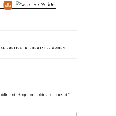
IAL JUSTICE
,
STEREOTYPE
,
WOMEN
ublished.
Required fields are marked
*