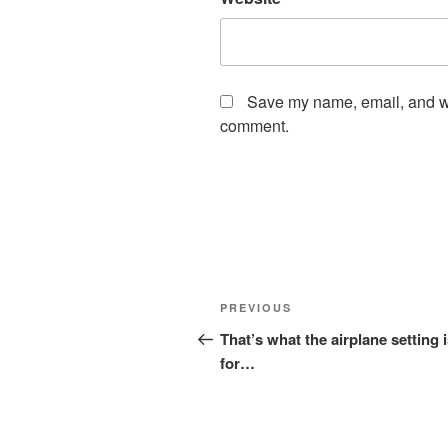
Save my name, email, and web
comment.
Post
Previous
PREVIOUS
navigation
Post
That’s what the airplane setting 
for…