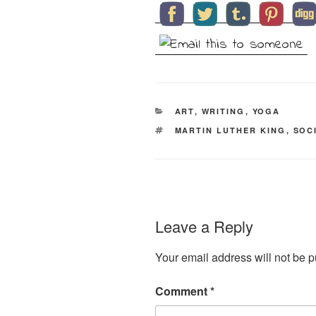
CATEGORIES
ART
,
WRITING
,
YOGA
TAGS
MARTIN LUTHER KING
,
SOC
Leave a Reply
Your email address will not be p
Comment
*