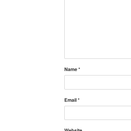
Name
*
Email
*
Website