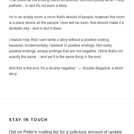
pathetic... in fact it's not even a story.
I'm in an empty room; a room that's devoid of people; however this room
is a place where all the people I love will be soon. that should make it a
fantastic day --and in fact it does.
I realize now, that I can't write a story without a positive ending,
because, fundamentally, I believe in positive endings. Not really
positive endings, simply endings that are not negative. I think that's not
exactly the same -- and yet it is the same thing in the end.
And this is the end: it's a double negative.
”
—
Double Negative
, a short
story
STAY IN TOUCH
Get on Peter's mailing list for a judicious amount of update