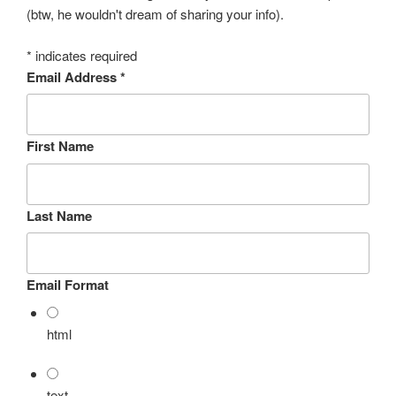
(btw, he wouldn't dream of sharing your info).
*
indicates required
Email Address
*
First Name
Last Name
Email Format
html
text