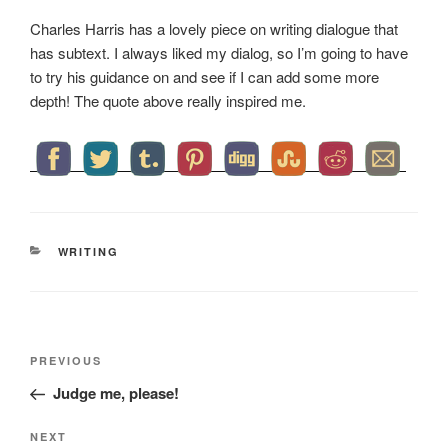
Charles Harris has a lovely piece on writing dialogue that
has subtext. I always liked my dialog, so I’m going to have
to try his guidance on and see if I can add some more
depth! The quote above really inspired me.
CATEGORIES
WRITING
Post
Previous
PREVIOUS
navigation
Post
Judge me, please!
Next
NEXT