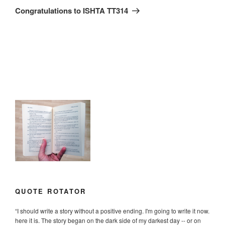
Post
Congratulations to ISHTA TT314
QUOTE ROTATOR
“
I should write a story without a positive ending. I'm going to write it now.
here it is. The story began on the dark side of my darkest day -- or on