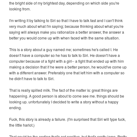
the bright side of my brightest day, depending on which side you're
looking from.
I'm writing it by talking to Siri so that I have to talk fast and I can't think
very much about what I'm saying; because thinking about what you're
saying will always make you rationalize a better answer, the answer a
better you would come up with when faced with the same situation.
This is a story about a guy named me; sometimes he's called I. He
doesn't have a computer so he has to talk to Siri. He doesn't have a
computer because of a fight with a girl-- a fight that ended up with him
making a decision that if he were a better person, he would've come up
with a different answer. Preferably one that left him with a computer so
he didn't have to talk to Siri.
That is really spilled milk. The fact of the matter is: great things are
happening. A good person is about to come see me. things should be
looking up. unfortunately I decided to write a story without a happy
ending.
Fuck, this story is already a failure. (I'm surprised that Siri will type fuck,
the little harlot.)
That could be the ending that's not positive, but that's pretty lame. Pretty