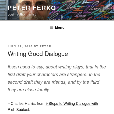
Skip
PETER FERKO
to
yogi | author | artist
content
Menu
POSTED
JULY 19, 2015
BY
PETER
ON
Writing Good Dialogue
Ibsen used to say, about writing plays, that in the
first draft your characters are strangers. In the
second draft they are friends, and by the third
they are close family.
– Charles Harris, from
9 Steps to Writing Dialogue with
Rich Subtext
.