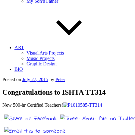
My Son’s Father
ART
Visual Arts Projects
Music Projects
Graphic Design
BIO
Posted on
July 27, 2015
by
Peter
Congratulations to ISHTA TT314
New 500-hr Certified Teachers!