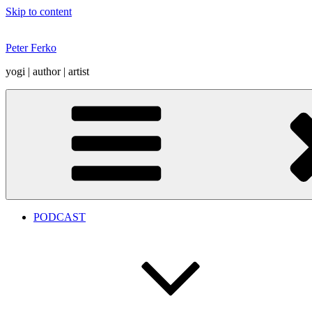
Skip to content
Peter Ferko
yogi | author | artist
PODCAST