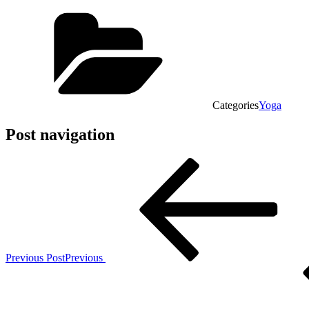
Categories
Yoga
Post navigation
Previous Post
Previous