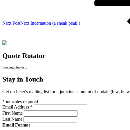
Next Post
Next
Incarnation (a sneak peak!)
Quote Rotator
Loading Quotes...
Stay in Touch
Get on Peter's mailing list for a judicious amount of update (btw, he 
*
indicates required
Email Address
*
First Name
Last Name
Email Format