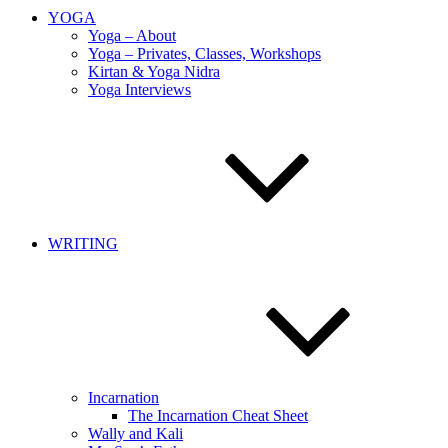
YOGA
Yoga – About
Yoga – Privates, Classes, Workshops
Kirtan & Yoga Nidra
Yoga Interviews
WRITING
Incarnation
The Incarnation Cheat Sheet
Wally and Kali