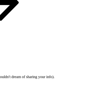
wouldn't dream of sharing your info).