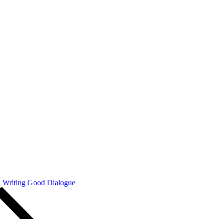
Writing Good Dialogue