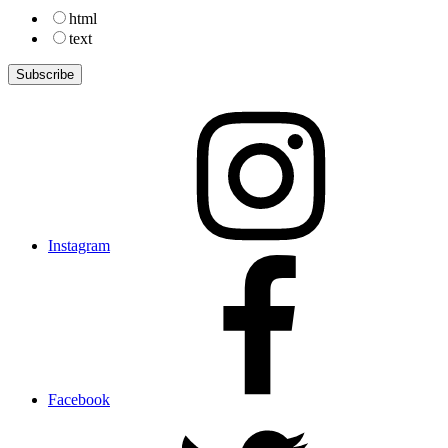
html
text
Instagram
Facebook