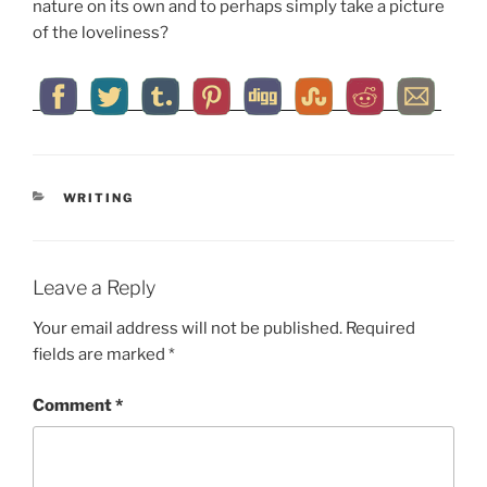
nature on its own and to perhaps simply take a picture
of the loveliness?
CATEGORIES
WRITING
Leave a Reply
Your email address will not be published.
Required
fields are marked
*
Comment
*