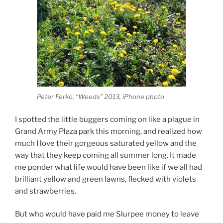
Peter Ferko, “Weeds” 2013, iPhone photo
I spotted the little buggers coming on like a plague in
Grand Army Plaza park this morning, and realized how
much I love their gorgeous saturated yellow and the
way that they keep coming all summer long. It made
me ponder what life would have been like if we all had
brilliant yellow and green lawns, flecked with violets
and strawberries.
But who would have paid me Slurpee money to leave