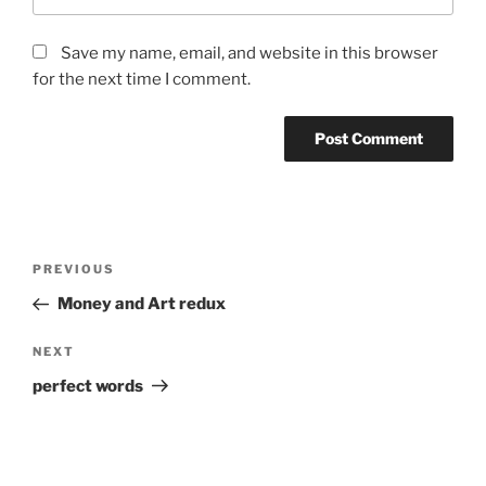
Save my name, email, and website in this browser
for the next time I comment.
Post
Previous
PREVIOUS
navigation
Post
Money and Art redux
Next
NEXT
Post
perfect words