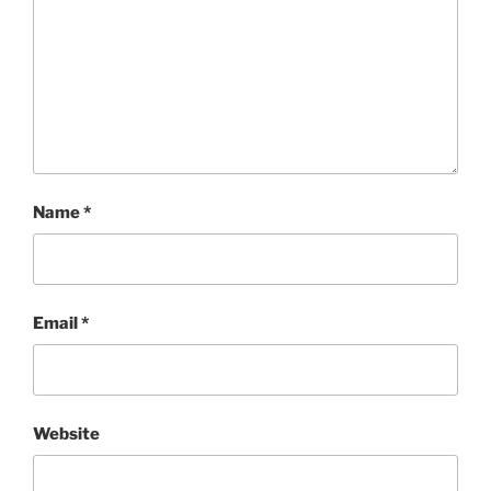
Name
*
Email
*
Website