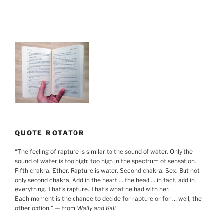
QUOTE ROTATOR
“
The feeling of rapture is similar to the sound of water. Only the
sound of water is too high; too high in the spectrum of sensation.
Fifth chakra. Ether. Rapture is water. Second chakra. Sex. But not
only second chakra. Add in the heart … the head … in fact, add in
everything. That’s rapture. That’s what he had with her.
Each moment is the chance to decide for rapture or for … well, the
other option.
”
— from
Wally and Kali