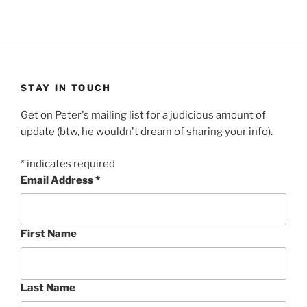
STAY IN TOUCH
Get on Peter's mailing list for a judicious amount of
update (btw, he wouldn't dream of sharing your info).
*
indicates required
Email Address
*
First Name
Last Name