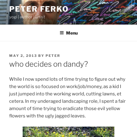
Skip
PETER FERKO
to
yogi | author | artist
content
Menu
POSTED
MAY 2, 2013
BY
PETER
ON
who decides on dandy?
While I now spend lots of time trying to figure out why
the world is so focused on work/job/money, as a kid I
just jumped into the working world, cutting lawns, et
cetera. In my underaged landscaping role, I spent a fair
amount of time trying to eradicate those evil yellow
flowers with the ugly jagged leaves.