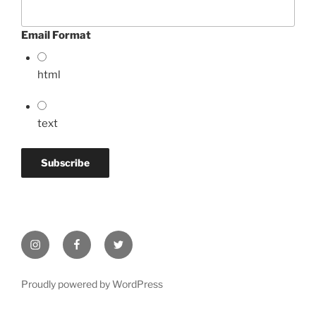
Email Format
html
text
Instagram
Facebook
Twitter
Proudly powered by WordPress