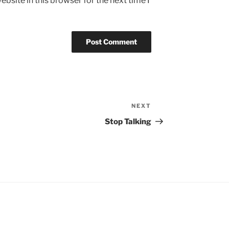
bsite in this browser for the next time I
NEXT
Next
Post
Stop Talking