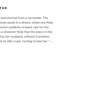
TOR
 had started from a surrender. The
omes easily in a dream, when one finds
action suddenly in hand, ripe for the
 a dreamer finds that the place in the
 by her husband, without transition,
f an idle crush, turning to kiss her.
”
—