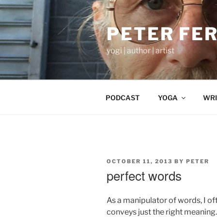
Skip
to
PETER FE
content
yogi | author | artist
PODCAST
YOGA
WRI
POSTED
OCTOBER 11, 2013
BY
PETER
ON
perfect words
As a manipulator of words, I of
conveys just the right meaning