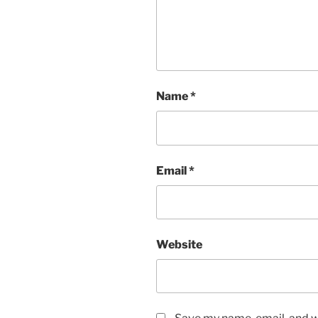
Name
*
Email
*
Website