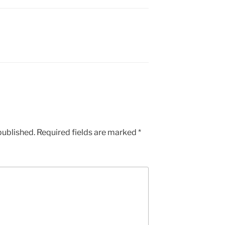
published.
Required fields are marked
*