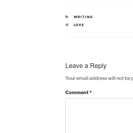
CATEGORIES
WRITING
TAGS
LOVE
Leave a Reply
Your email address will not be 
Comment
*