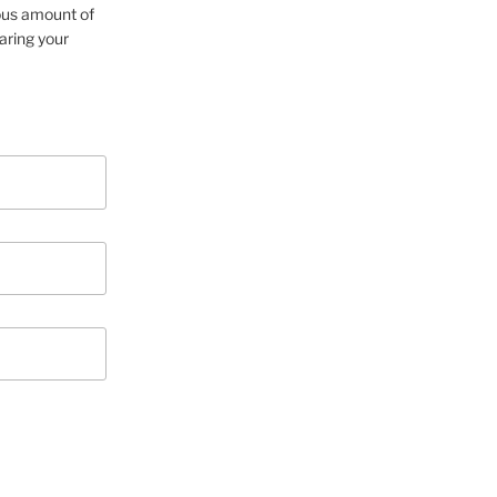
cious amount of
aring your