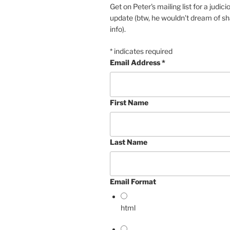
Get on Peter's mailing list for a judi
update (btw, he wouldn't dream of sh
info).
*
indicates required
Email Address
*
First Name
Last Name
Email Format
html