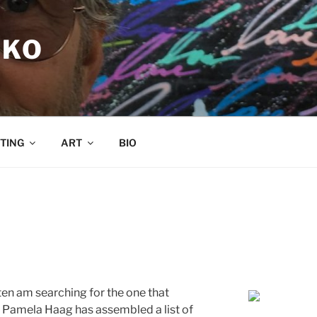
RKO
TING
ART
BIO
ten am searching for the one that
. Pamela Haag has assembled a list of