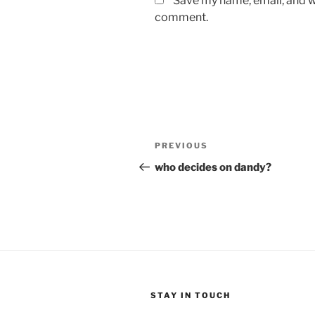
Save my name, email, and we
comment.
Post
Previous
PREVIOUS
navigation
Post
who decides on dandy?
STAY IN TOUCH