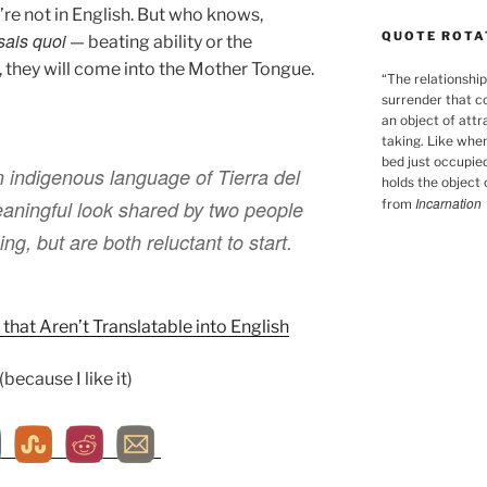
’re not in English. But who knows,
QUOTE ROTA
sais quoi
— beating ability or the
 they will come into the Mother Tongue.
“
The relationship
surrender that c
an object of attr
taking. Like when
bed just occupied
 indigenous language of Tierra del
holds the object o
Incarnation
from
aningful look shared by two people
ng, but are both reluctant to start.
that Aren’t Translatable into English
ecause I like it)