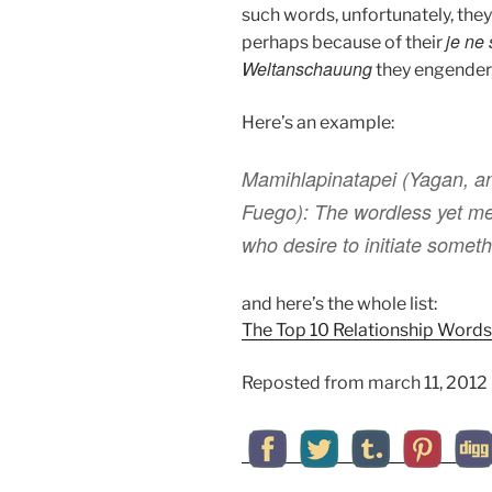
such words, unfortunately, they
je ne 
perhaps because of their
Weltanschauung
they engender,
Here’s an example:
Mamihlapinatapei
(Yagan, an
Fuego): The wordless yet me
who desire to initiate somethi
and here’s the whole list:
The Top 10 Relationship Words 
Reposted from march 11, 2012 (b