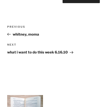
Post
Previous
PREVIOUS
navigation
Post
whitney, moma
Next
NEXT
Post
what i want to do this week 6.16.10