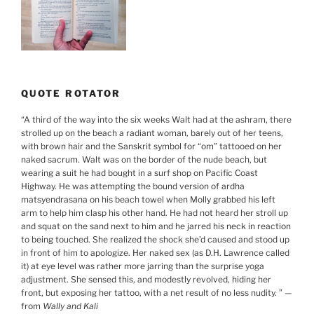
QUOTE ROTATOR
“
A third of the way into the six weeks Walt had at the ashram, there
strolled up on the beach a radiant woman, barely out of her teens,
with brown hair and the Sanskrit symbol for “om” tattooed on her
naked sacrum. Walt was on the border of the nude beach, but
wearing a suit he had bought in a surf shop on Pacific Coast
Highway. He was attempting the bound version of ardha
matsyendrasana on his beach towel when Molly grabbed his left
arm to help him clasp his other hand. He had not heard her stroll up
and squat on the sand next to him and he jarred his neck in reaction
to being touched. She realized the shock she’d caused and stood up
in front of him to apologize. Her naked sex (as D.H. Lawrence called
it) at eye level was rather more jarring than the surprise yoga
adjustment. She sensed this, and modestly revolved, hiding her
front, but exposing her tattoo, with a net result of no less nudity.
”
—
from
Wally and Kali