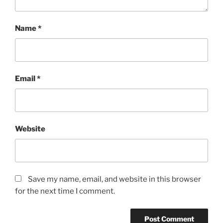
Name
*
Email
*
Website
Save my name, email, and website in this browser
for the next time I comment.