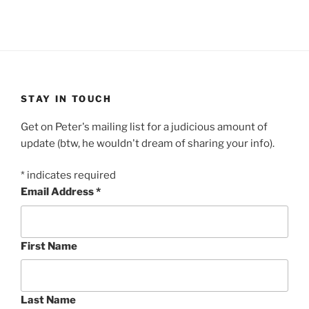
STAY IN TOUCH
Get on Peter's mailing list for a judicious amount of
update (btw, he wouldn't dream of sharing your info).
*
indicates required
Email Address
*
First Name
Last Name