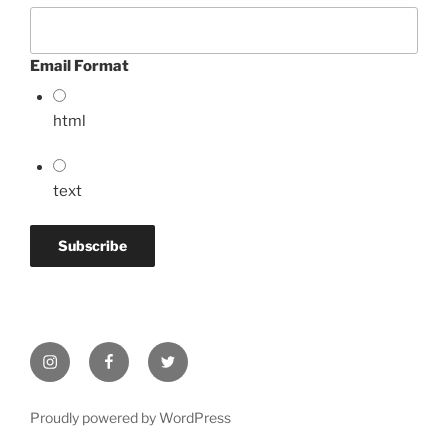
Email Format
html
text
Instagram
Facebook
Twitter
Proudly powered by WordPress