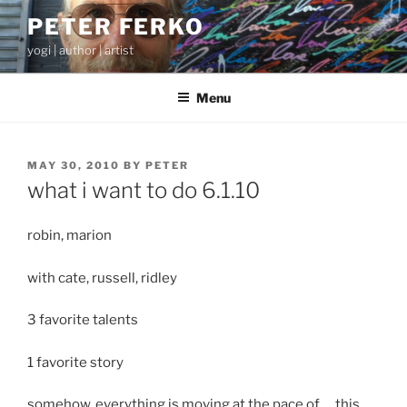
Skip
PETER FERKO
to
yogi | author | artist
content
Menu
POSTED
MAY 30, 2010
BY
PETER
ON
what i want to do 6.1.10
robin, marion
with cate, russell, ridley
3 favorite talents
1 favorite story
somehow, everything is moving at the pace of … this,