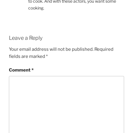
to cook. And with these actors, you want some
cooking.
Leave a Reply
Your email address will not be published.
Required
fields are marked
*
Comment
*