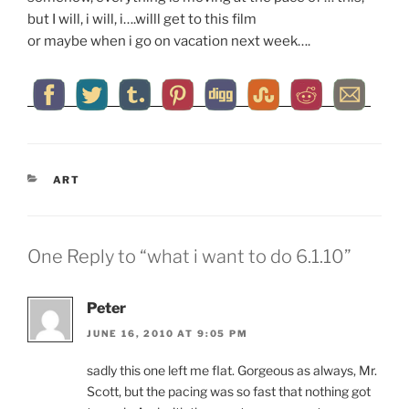
but I will, i will, i….willl get to this film
or maybe when i go on vacation next week….
CATEGORIES
ART
One Reply to “what i want to do 6.1.10”
Peter
JUNE 16, 2010 AT 9:05 PM
sadly this one left me flat. Gorgeous as always, Mr.
Scott, but the pacing was so fast that nothing got