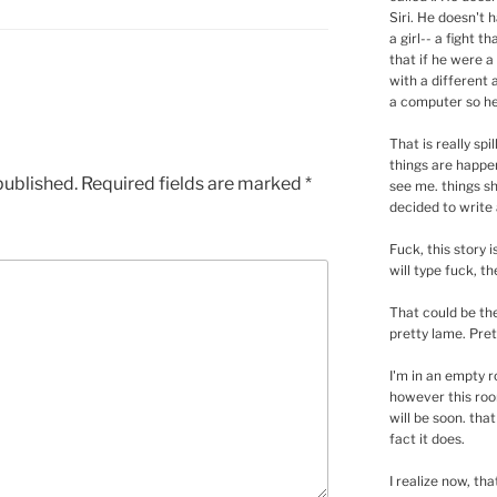
Siri. He doesn't 
a girl-- a fight 
that if he were 
with a different 
a computer so he 
That is really spi
things are happe
published.
Required fields are marked
*
see me. things sh
decided to write 
Fuck, this story i
will type fuck, the
That could be the
pretty lame. Prett
I'm in an empty r
however this room
will be soon. tha
fact it does.
I realize now, tha