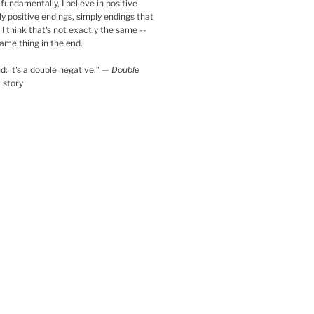
fundamentally, I believe in positive
ly positive endings, simply endings that
 I think that's not exactly the same --
same thing in the end.
d: it's a double negative.
”
—
Double
t story