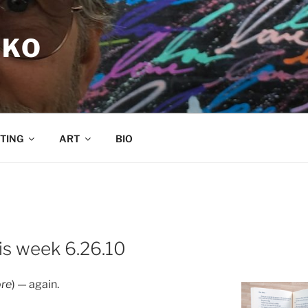
RKO
TING
ART
BIO
is week 6.26.10
ore
) — again.