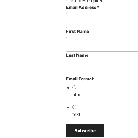
*
indicates required
Email Address
*
First Name
Last Name
Email Format
html
text