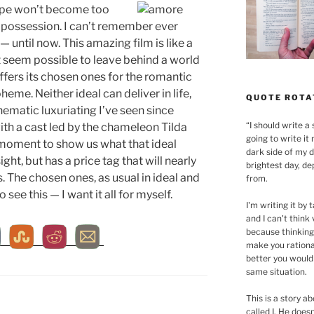
 hope won’t become too
us possession. I can’t remember ever
— until now. This amazing film is like a
 seem possible to leave behind a world
 offers its chosen ones for the romantic
heme. Neither ideal can deliver in life,
QUOTE ROTA
ematic luxuriating I’ve seen since
“
I should write a 
th a cast led by the chameleon Tilda
going to write it 
moment to show us what that ideal
dark side of my d
sight, but has a price tag that will nearly
brightest day, de
 The chosen ones, as usual in ideal and
from.
o see this — I want it all for myself.
I'm writing it by t
and I can't think
because thinking
make you rationa
better you would
same situation.
This is a story 
called I. He does