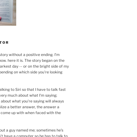
TOR
story without a positive ending. I'm
now. here it is. The story began on the
arkest day -- or on the bright side of my
pending on which side you're looking
alking to Siri so that I have to talk fast
 very much about what I'm saying;
 about what you're saying will always
lize a better answer, the answer a
 come up with when faced with the
about a guy named me; sometimes he's
n't have a computer so he has to talk to