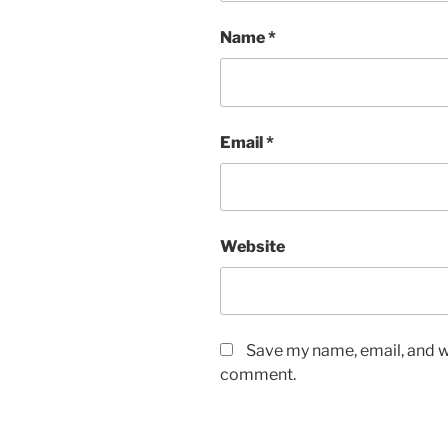
Name
*
Email
*
Website
Save my name, email, and we
comment.