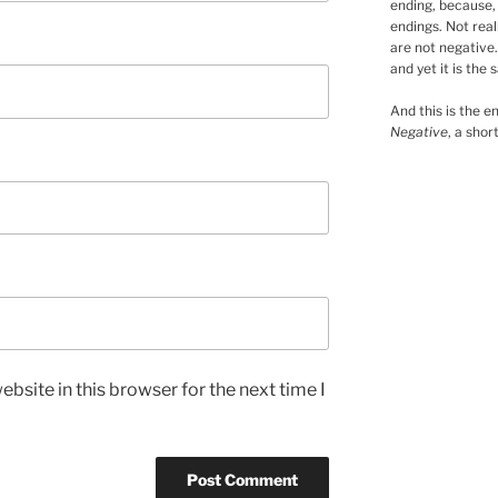
ending, because, 
endings. Not real
are not negative.
and yet it is the 
And this is the en
Negative
, a shor
bsite in this browser for the next time I