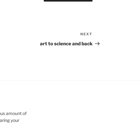
NEXT
Next
Post
art to science and back
cious amount of
aring your