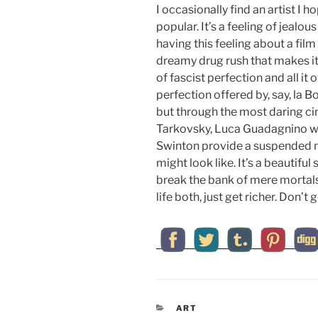
I occasionally find an artist I
popular. It’s a feeling of jealo
having this feeling about a film 
dreamy drug rush that makes it
of fascist perfection and all it
perfection offered by, say, la Bo
but through the most daring cin
Tarkovsky, Luca Guadagnino wi
Swinton provide a suspended 
might look like. It’s a beautiful 
break the bank of mere mortals.
life both, just get richer. Don’t g
CATEGORIES
ART