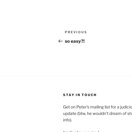
Post
Previous
PREVIOUS
navigation
Post
so easy?!
STAY IN TOUCH
Get on Peter's mailing list for a judi
update (btw, he wouldn't dream of sh
info).