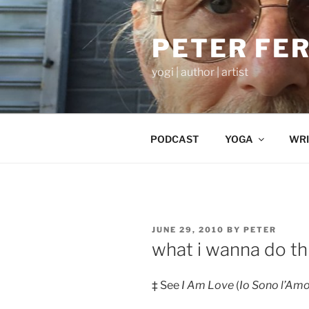
Skip
to
PETER FE
content
yogi | author | artist
PODCAST
YOGA
WRI
POSTED
JUNE 29, 2010
BY
PETER
ON
what i wanna do th
‡ See
I Am Love
(
Io Sono l’Am