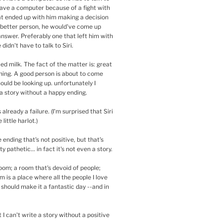
have a computer because of a fight with
that ended up with him making a decision
a better person, he would've come up
answer. Preferably one that left him with
didn't have to talk to Siri.
lled milk. The fact of the matter is: great
ning. A good person is about to come
ould be looking up. unfortunately I
a story without a happy ending.
s already a failure. (I'm surprised that Siri
 little harlot.)
 ending that's not positive, but that's
y pathetic... in fact it's not even a story.
oom; a room that's devoid of people;
 is a place where all the people I love
t should make it a fantastic day --and in
t I can't write a story without a positive