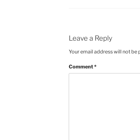
Leave a Reply
Your email address will not be 
Comment
*