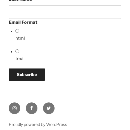
Email Format
html
text
Instagram
Facebook
Twitter
Proudly powered by WordPress