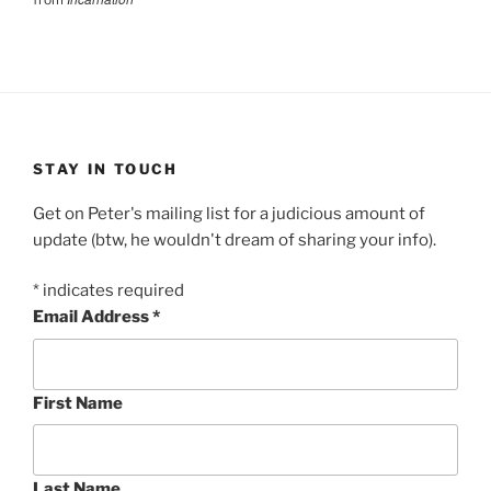
STAY IN TOUCH
Get on Peter's mailing list for a judicious amount of
update (btw, he wouldn't dream of sharing your info).
*
indicates required
Email Address
*
First Name
Last Name