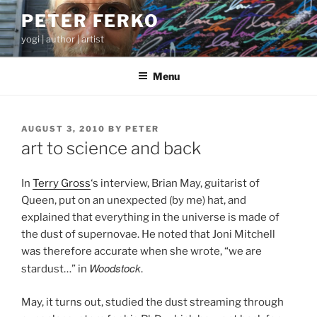
Skip
PETER FERKO
to
yogi | author | artist
content
Menu
POSTED
AUGUST 3, 2010
BY
PETER
ON
art to science and back
In
Terry Gross
‘s interview, Brian May, guitarist of
Queen, put on an unexpected (by me) hat, and
explained that everything in the universe is made of
the dust of supernovae. He noted that Joni Mitchell
was therefore accurate when she wrote, “we are
Woodstock
stardust…” in
.
May, it turns out, studied the dust streaming through