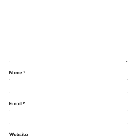
Name
*
Email
*
Website