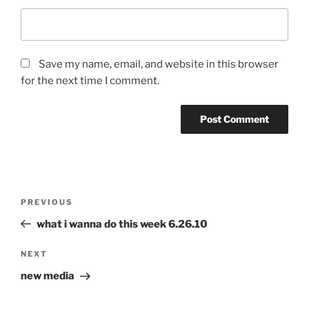
Save my name, email, and website in this browser
for the next time I comment.
Post
Previous
PREVIOUS
navigation
Post
what i wanna do this week 6.26.10
Next
NEXT
Post
new media