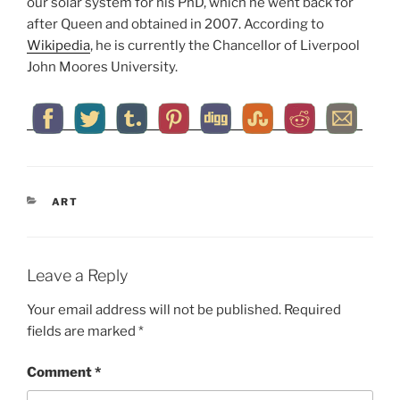
our solar system for his PhD, which he went back for
after Queen and obtained in 2007. According to
Wikipedia
, he is currently the Chancellor of Liverpool
John Moores University.
CATEGORIES
ART
Leave a Reply
Your email address will not be published.
Required
fields are marked
*
Comment
*