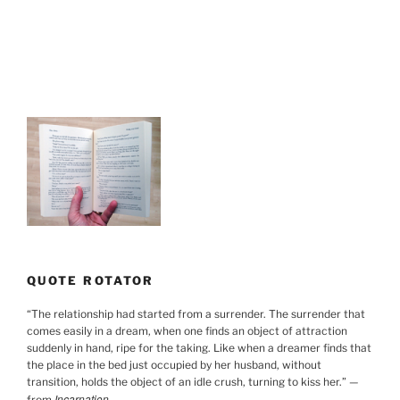
QUOTE ROTATOR
“
The relationship had started from a surrender. The surrender that
comes easily in a dream, when one finds an object of attraction
suddenly in hand, ripe for the taking. Like when a dreamer finds that
the place in the bed just occupied by her husband, without
transition, holds the object of an idle crush, turning to kiss her.
”
—
Incarnation
from