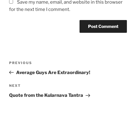
Save my name, email, and website in this browser
for the next time I comment.
Post
Previous
PREVIOUS
navigation
Post
Average Guys Are Extraordinary!
Next
NEXT
Post
Quote from the Kularnava Tantra