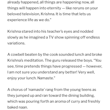
already happened, all things are happening now, all
things will happen into eternity — like reruns on your
beloved television, Krishna. It is time that lets us
experience life as we do.”
Krishna stared into his teacher’s eyes and nodded
slowly as he imagined a TV show spinning off endless
variations.
A cowbell beaten by the cook sounded lunch and broke
Krishna’s meditation. The guru released the boys. “You
see, time pretends things have progressed — however,
I am not sure you understand any better! Very well,
enjoy your lunch. Namaste.”
A chorus of ‘namaste’ rang from the young teens as
they jumped up and ran toward the dining building,
which was pouring forth an aroma of curry and freshly
baked naan.