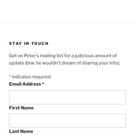
STAY IN TOUCH
Get on Peter's mailing list for a judicious amount of
update (btw, he wouldn't dream of sharing your info).
*
indicates required
Email Address
*
First Name
Last Name