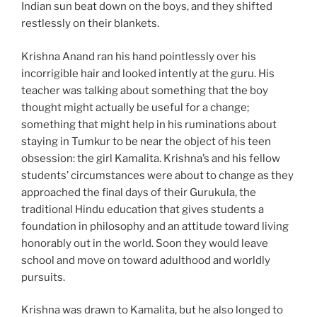
Indian sun beat down on the boys, and they shifted
restlessly on their blankets.
Krishna Anand ran his hand pointlessly over his
incorrigible hair and looked intently at the guru. His
teacher was talking about something that the boy
thought might actually be useful for a change;
something that might help in his ruminations about
staying in Tumkur to be near the object of his teen
obsession: the girl Kamalita. Krishna’s and his fellow
students’ circumstances were about to change as they
approached the final days of their Gurukula, the
traditional Hindu education that gives students a
foundation in philosophy and an attitude toward living
honorably out in the world. Soon they would leave
school and move on toward adulthood and worldly
pursuits.
Krishna was drawn to Kamalita, but he also longed to