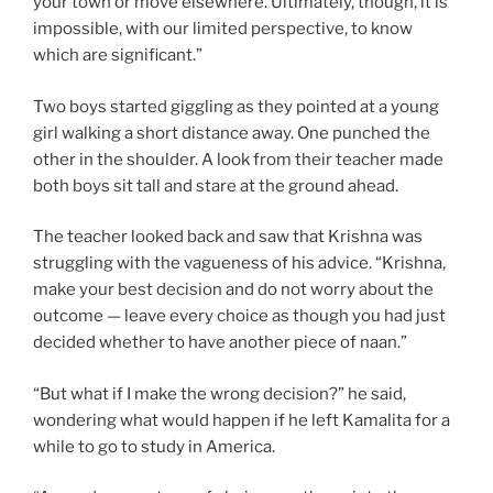
your town or move elsewhere. Ultimately, though, it is
impossible, with our limited perspective, to know
which are significant.”
Two boys started giggling as they pointed at a young
girl walking a short distance away. One punched the
other in the shoulder. A look from their teacher made
both boys sit tall and stare at the ground ahead.
The teacher looked back and saw that Krishna was
struggling with the vagueness of his advice. “Krishna,
make your best decision and do not worry about the
outcome — leave every choice as though you had just
decided whether to have another piece of naan.”
“But what if I make the wrong decision?” he said,
wondering what would happen if he left Kamalita for a
while to go to study in America.