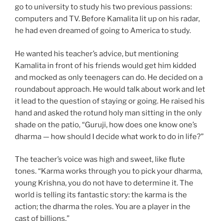
go to university to study his two previous passions:
computers and TV. Before Kamalita lit up on his radar,
he had even dreamed of going to America to study.
He wanted his teacher’s advice, but mentioning
Kamalita in front of his friends would get him kidded
and mocked as only teenagers can do. He decided on a
roundabout approach. He would talk about work and let
it lead to the question of staying or going. He raised his
hand and asked the rotund holy man sitting in the only
shade on the patio, “Guruji, how does one know one’s
dharma — how should I decide what work to do in life?”
The teacher’s voice was high and sweet, like flute
tones. “Karma works through you to pick your dharma,
young Krishna, you do not have to determine it. The
world is telling its fantastic story: the karma is the
action; the dharma the roles. You are a player in the
cast of billions.”