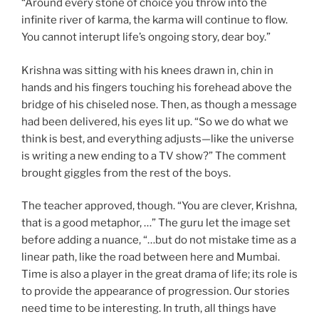
“Around every stone of choice you throw into the
infinite river of karma, the karma will continue to flow.
You cannot interupt life’s ongoing story, dear boy.”
Krishna was sitting with his knees drawn in, chin in
hands and his fingers touching his forehead above the
bridge of his chiseled nose. Then, as though a message
had been delivered, his eyes lit up. “So we do what we
think is best, and everything adjusts—like the universe
is writing a new ending to a TV show?” The comment
brought giggles from the rest of the boys.
The teacher approved, though. “You are clever, Krishna,
that is a good metaphor, …” The guru let the image set
before adding a nuance, “…but do not mistake time as a
linear path, like the road between here and Mumbai.
Time is also a player in the great drama of life; its role is
to provide the appearance of progression. Our stories
need time to be interesting. In truth, all things have