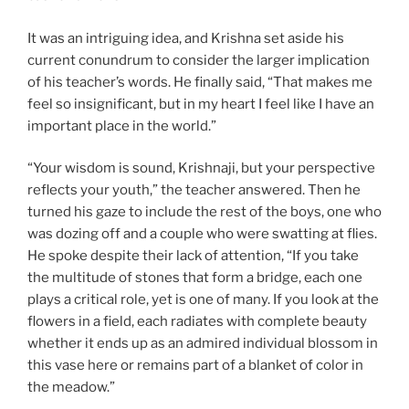
It was an intriguing idea, and Krishna set aside his
current conundrum to consider the larger implication
of his teacher’s words. He finally said, “That makes me
feel so insignificant, but in my heart I feel like I have an
important place in the world.”
“Your wisdom is sound, Krishnaji, but your perspective
reflects your youth,” the teacher answered. Then he
turned his gaze to include the rest of the boys, one who
was dozing off and a couple who were swatting at flies.
He spoke despite their lack of attention, “If you take
the multitude of stones that form a bridge, each one
plays a critical role, yet is one of many. If you look at the
flowers in a field, each radiates with complete beauty
whether it ends up as an admired individual blossom in
this vase here or remains part of a blanket of color in
the meadow.”