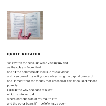
QUOTE ROTATOR
“
as i watch the redskins while visiting my dad
as they play in fedex field
and all the commercials look like music videos
and i see one of my acting idols advertising the capital one card
and i lament that the money that created all this tv could eliminate
poverty
i grin in the way one does at a jest
which is intellectual
where only one side of my mouth lifts
infinite jest
and the other bears it
”
—
, a poem