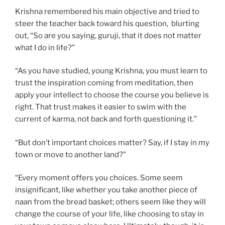
Krishna remembered his main objective and tried to
steer the teacher back toward his question, blurting
out, “So are you saying, guruji, that it does not matter
what I do in life?”
“As you have studied, young Krishna, you must learn to
trust the inspiration coming from meditation, then
apply your intellect to choose the course you believe is
right. That trust makes it easier to swim with the
current of karma, not back and forth questioning it.”
“But don’t important choices matter? Say, if I stay in my
town or move to another land?”
“Every moment offers you choices. Some seem
insignificant, like whether you take another piece of
naan from the bread basket; others seem like they will
change the course of your life, like choosing to stay in