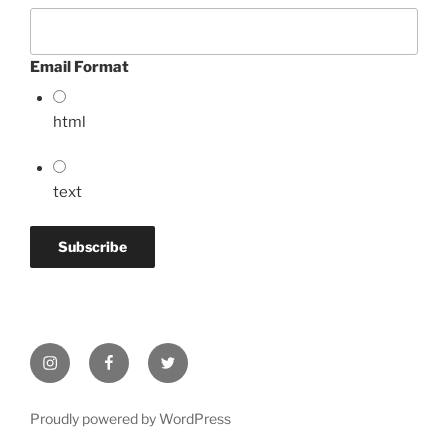
Email Format
html
text
Instagram
Facebook
Twitter
Proudly powered by WordPress