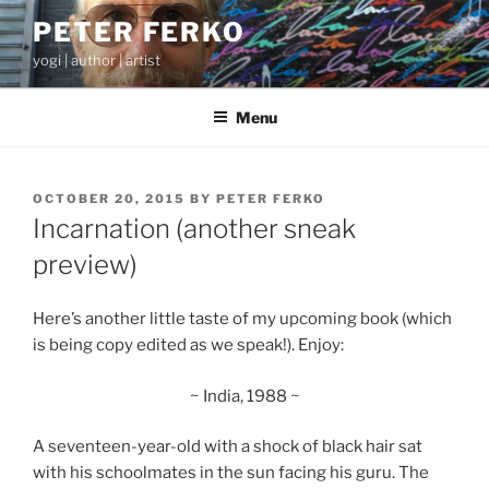
Skip
PETER FERKO
to
yogi | author | artist
content
Menu
POSTED
OCTOBER 20, 2015
BY
PETER FERKO
ON
Incarnation (another sneak
preview)
Here’s another little taste of my upcoming book (which
is being copy edited as we speak!). Enjoy:
~ India, 1988 ~
A seventeen-year-old with a shock of black hair sat
with his schoolmates in the sun facing his guru. The