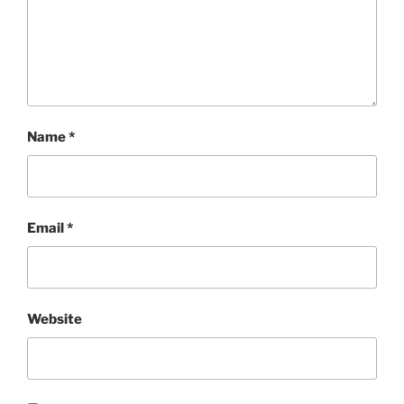
Name
*
Email
*
Website