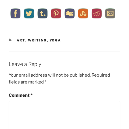
CATEGORIES
ART
,
WRITING
,
YOGA
Leave a Reply
Your email address will not be published.
Required
fields are marked
*
Comment
*