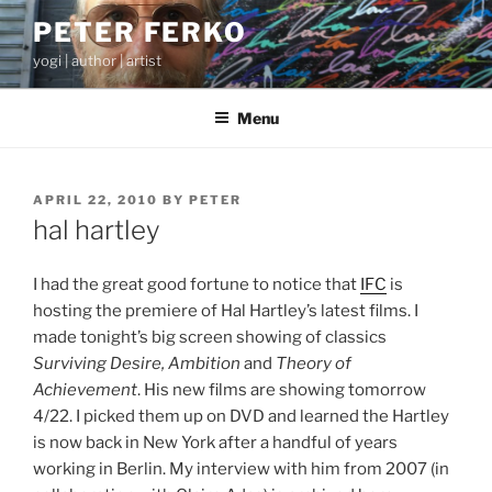
Skip
PETER FERKO
to
yogi | author | artist
content
Menu
POSTED
APRIL 22, 2010
BY
PETER
ON
hal hartley
I had the great good fortune to notice that
IFC
is
hosting the premiere of Hal Hartley’s latest films. I
made tonight’s big screen showing of classics
Surviving Desire, Ambition
and
Theory of
Achievement
. His new films are showing tomorrow
4/22. I picked them up on DVD and learned the Hartley
is now back in New York after a handful of years
working in Berlin. My interview with him from 2007 (in