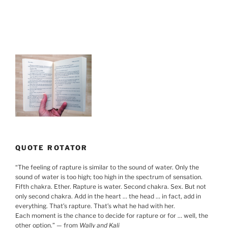
QUOTE ROTATOR
“
The feeling of rapture is similar to the sound of water. Only the
sound of water is too high; too high in the spectrum of sensation.
Fifth chakra. Ether. Rapture is water. Second chakra. Sex. But not
only second chakra. Add in the heart … the head … in fact, add in
everything. That’s rapture. That’s what he had with her.
Each moment is the chance to decide for rapture or for … well, the
other option.
”
— from
Wally and Kali