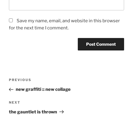
Save my name, email, and website in this browser
for the next time I comment.
Post
Previous
PREVIOUS
navigation
Post
new graffiti :: new collage
Next
NEXT
Post
the gauntlet is thrown