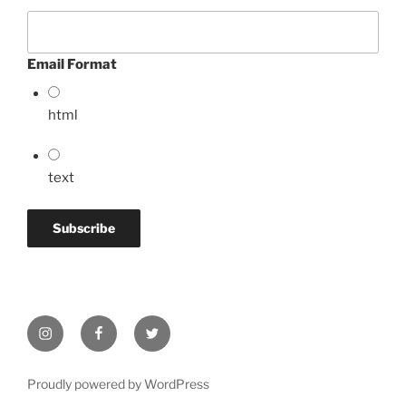
Email Format
html
text
Instagram
Facebook
Twitter
Proudly powered by WordPress