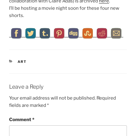
collaboration with Claire Adas) is archived
here
.
I’ll be hosting a movie night soon for these four new
shorts.
CATEGORIES
ART
Leave a Reply
Your email address will not be published.
Required
fields are marked
*
Comment
*