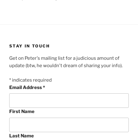
STAY IN TOUCH
Get on Peter's mailing list for a judicious amount of
update (btw, he wouldn't dream of sharing your info).
*
indicates required
Email Address
*
First Name
Last Name