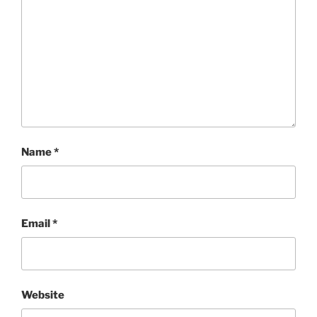
Name
*
Email
*
Website