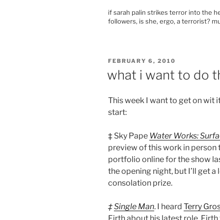
if sarah palin strikes terror into the 
followers, is she, ergo, a terrorist? 
POSTED
FEBRUARY 6, 2010
ON
what i want to do t
This week I want to get on wit i
start:
‡ Sky Pape
Water Works: Surfa
preview of this work in perso
portfolio online for the show l
the opening night, but I’ll get
consolation prize.
‡
Single Man
. I heard
Terry Gro
Firth about his latest role. Firt