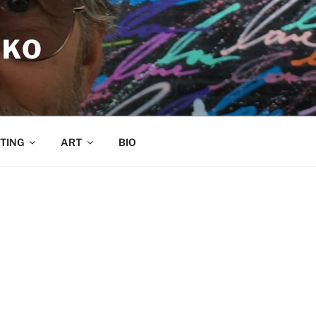
RKO
TING
ART
BIO