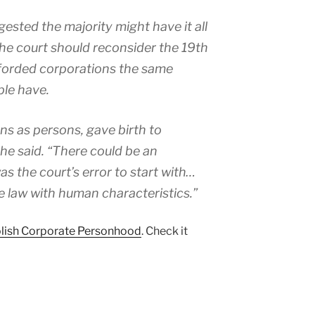
sted the majority might have it all
he court should reconsider the 19th
afforded corporations the same
ple have.
ns as persons, gave birth to
he said. “There could be an
 the court’s error to start with…
te law with human characteristics.”
lish Corporate Personhood
. Check it