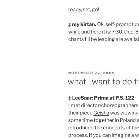
ready, set, go!
‡
my kirtan.
Ok, self-promotion,
while and here it is: 7:30, Dec. 5
chants I’ll be leading are avail
POSTED
NOVEMBER 22, 2009
ON
what i want to do t
‡ L
eeSaar: Prima at P.S. 122
I met director/choreographers
their piece
Geisha
was wowing N
some time together in Poland an
introduced the concepts of the 
process. If you can imagine a w