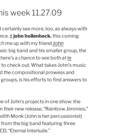
his week 11.27.09
I’ll certainly see more, too, as always with
ance. ‡
john hollenbeck.
this coming
ch me up with my friend
John
usic big band and his smaller group, the
 there’s a chance to see both at
le
et to check out. What takes John’s music
nd the compositional prowess and
groups, is his efforts to find answers to
ee
of John’s projects in one show: the
m their new release, “Rainbow Jimmies;”
dith Monk (John is her percussionist)
t from the big band featuring three
D, “Eternal Interlude.”