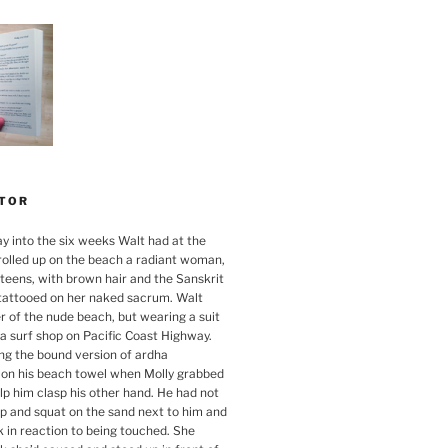
TOR
ay into the six weeks Walt had at the
rolled up on the beach a radiant woman,
 teens, with brown hair and the Sanskrit
tattooed on her naked sacrum. Walt
r of the nude beach, but wearing a suit
a surf shop on Pacific Coast Highway.
g the bound version of ardha
on his beach towel when Molly grabbed
elp him clasp his other hand. He had not
up and squat on the sand next to him and
k in reaction to being touched. She