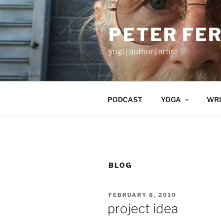
Skip
to
PETER FE
content
yogi | author | artist
PODCAST
YOGA
WRI
BLOG
POSTED
FEBRUARY 8, 2010
ON
project idea