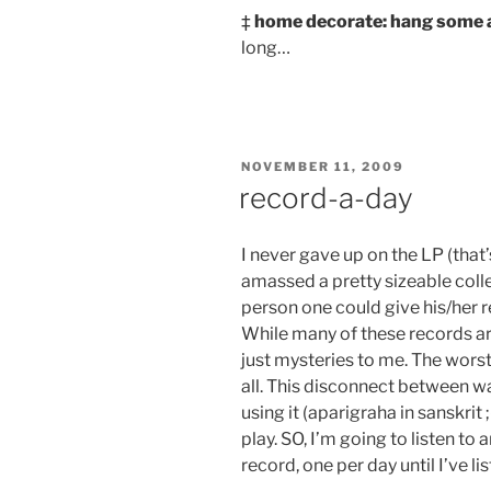
‡
home decorate: hang some a
long…
POSTED
NOVEMBER 11, 2009
ON
record-a-day
I never gave up on the LP (that’
amassed a pretty sizeable colle
person one could give his/her r
While many of these records ar
just mysteries to me. The worst 
all. This disconnect between w
using it (aparigraha in sanskrit ;
play. SO, I’m going to listen t
record, one per day until I’ve li