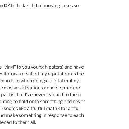
rt!
Ah, the last bit of moving takes so
s “vinyl” to you young hipsters) and have
ction as a result of my reputation as the
ecords to when doing a digital mutiny.
e classics of various genres, some are
part is that I’ve never listened to them
anting to hold onto something and never
-) seems like a fruitful matrix for artful
o and make something in response to each
stened to them all.