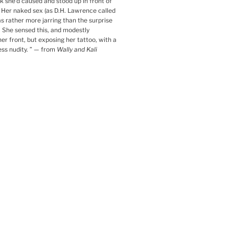
k she’d caused and stood up in front of
. Her naked sex (as D.H. Lawrence called
was rather more jarring than the surprise
 She sensed this, and modestly
her front, but exposing her tattoo, with a
ess nudity.
”
— from
Wally and Kali