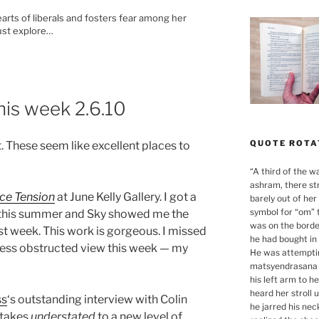
hearts of liberals and fosters fear among her
must explore…
his week 2.6.10
QUOTE ROTA
t. These seem like excellent places to
“
A third of the w
ashram, there st
ce Tension
at June Kelly Gallery. I got a
barely out of her
symbol for “om” 
n this summer and Sky showed me the
was on the borde
ast week. This work is gorgeous. I missed
he had bought in 
 a less obstructed view this week — my
He was attemptin
matsyendrasana 
his left arm to h
heard her stroll 
ss
‘s outstanding interview with Colin
he jarred his nec
h takes
understated
to a new level of