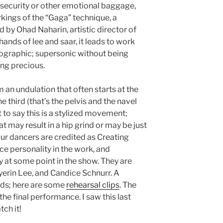
security or other emotional baggage,
rkings of the “Gaga” technique, a
y Ohad Naharin, artistic director of
hands of lee and saar, it leads to work
nographic; supersonic without being
ing precious.
 an undulation that often starts at the
e third (that’s the pelvis and the navel
 to say this is a stylized movement;
at may result in a hip grind or may be just
our dancers are credited as Creating
e personality in the work, and
y at some point in the show. They are
yerin Lee, and Candice Schnurr. A
rds; here are some
rehearsal clips
. The
he final performance. I saw this last
tch it!