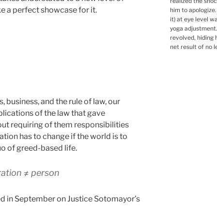
realized the shoc
ke a perfect showcase for it.
him to apologize
it) at eye level 
yoga adjustment.
revolved, hiding 
net result of no l
business, and the rule of law, our
lications of the law that gave
ut requiring of them responsibilities
tion has to change if the world is to
o of greed-based life.
ation ≠ person
ted in September on Justice Sotomayor’s