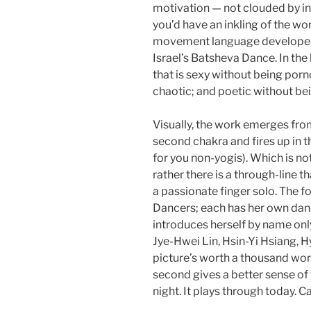
motivation — not clouded by in
you’d have an inkling of the wo
movement language developed b
Israel’s Batsheva Dance. In the 
that is sexy without being por
chaotic; and poetic without be
Visually, the work emerges from
second chakra and fires up in th
for you non-yogis). Which is not
rather there is a through-line th
a passionate finger solo. The f
Dancers; each has her own danc
introduces herself by name onl
Jye-Hwei Lin, Hsin-Yi Hsiang, H
picture’s worth a thousand wo
second gives a better sense of t
night. It plays through today. Ca