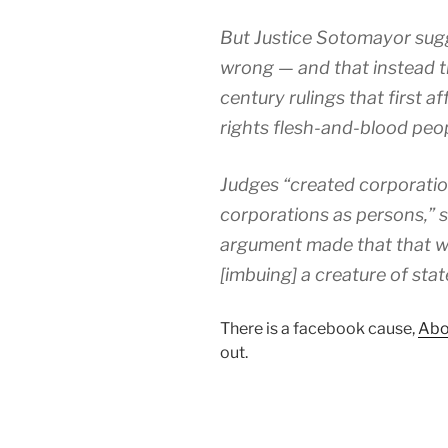
But Justice Sotomayor sugge
wrong — and that instead t
century rulings that first 
rights flesh-and-blood peo
Judges “created corporatio
corporations as persons,” s
argument made that that was
[imbuing] a creature of sta
There is a facebook cause,
Abo
out.