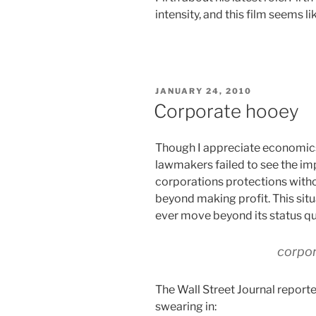
intensity, and this film seems li
POSTED
JANUARY 24, 2010
ON
Corporate hooey
Though I appreciate economics, 
lawmakers failed to see the imp
corporations protections witho
beyond making profit. This situa
ever move beyond its status qu
corpor
The Wall Street Journal repor
swearing in: