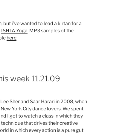
 but i’ve wanted to lead a kirtan for a
,
ISHTA Yoga
. MP3 samples of the
able
here
.
his week 11.21.09
 Lee Sher and Saar Harari in 2008, when
ew York City dance lovers. We spent
d I got to watch a class in which they
technique that drives their creative
orld in which every action is a pure gut