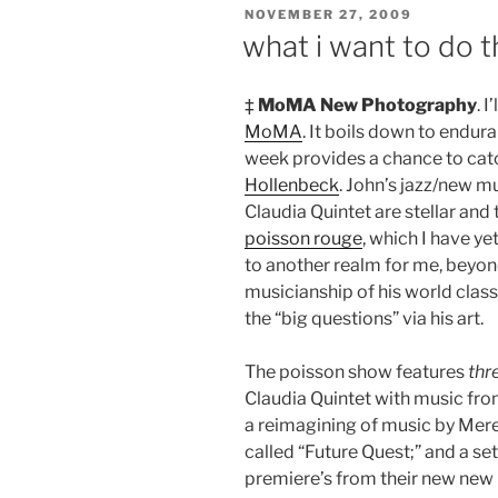
POSTED
NOVEMBER 27, 2009
ON
what i want to do t
‡
MoMA New Photography
. 
MoMA
. It boils down to endur
week provides a chance to cat
Hollenbeck
. John’s jazz/new m
Claudia Quintet are stellar and
poisson rouge
, which I have y
to another realm for me, beyo
musicianship of his world class 
the “big questions” via his art.
The poisson show features
thr
Claudia Quintet with music fro
a reimagining of music by Mere
called “Future Quest;” and a se
premiere’s from their new new C