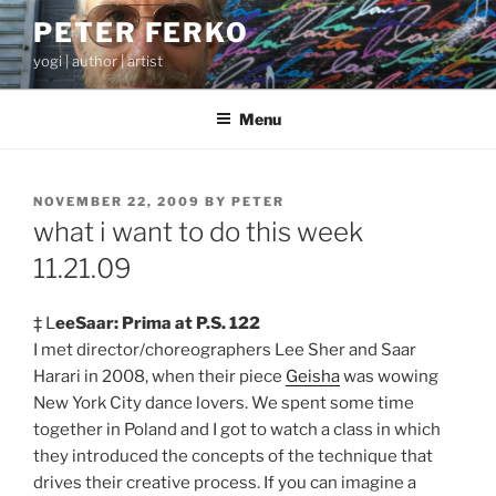
Skip
PETER FERKO
to
yogi | author | artist
content
Menu
POSTED
NOVEMBER 22, 2009
BY
PETER
ON
what i want to do this week
11.21.09
‡ L
eeSaar: Prima at P.S. 122
I met director/choreographers Lee Sher and Saar
Harari in 2008, when their piece
Geisha
was wowing
New York City dance lovers. We spent some time
together in Poland and I got to watch a class in which
they introduced the concepts of the technique that
drives their creative process. If you can imagine a