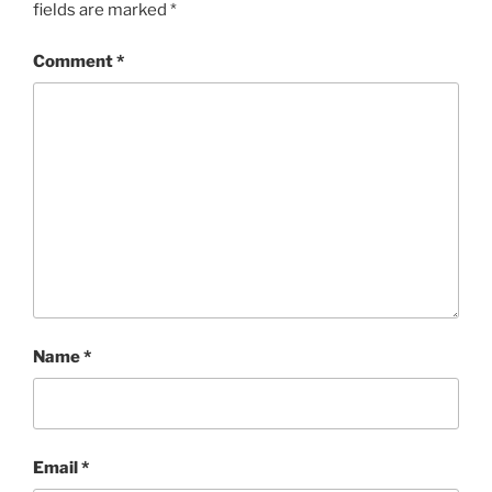
fields are marked
*
Comment
*
Name
*
Email
*