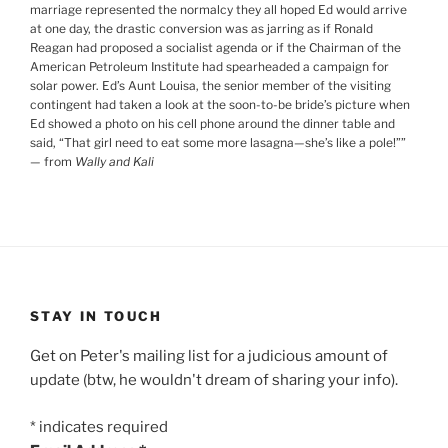
marriage represented the normalcy they all hoped Ed would arrive
at one day, the drastic conversion was as jarring as if Ronald
Reagan had proposed a socialist agenda or if the Chairman of the
American Petroleum Institute had spearheaded a campaign for
solar power. Ed’s Aunt Louisa, the senior member of the visiting
contingent had taken a look at the soon-to-be bride’s picture when
Ed showed a photo on his cell phone around the dinner table and
said, “That girl need to eat some more lasagna—she’s like a pole!”
”
— from
Wally and Kali
STAY IN TOUCH
Get on Peter's mailing list for a judicious amount of
update (btw, he wouldn't dream of sharing your info).
*
indicates required