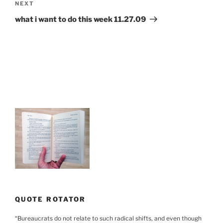
Next
NEXT
Post
what i want to do this week 11.27.09
QUOTE ROTATOR
“
Bureaucrats do not relate to such radical shifts, and even though