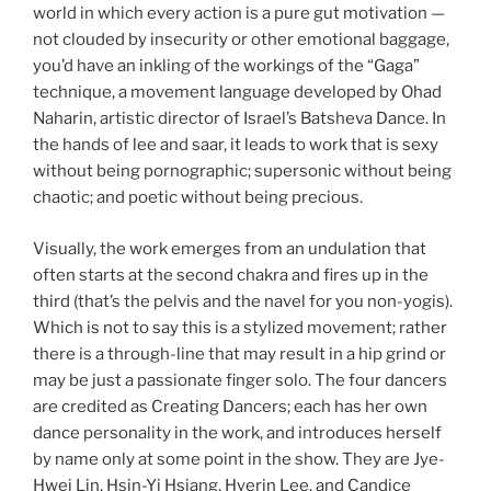
world in which every action is a pure gut motivation —
not clouded by insecurity or other emotional baggage,
you’d have an inkling of the workings of the “Gaga”
technique, a movement language developed by Ohad
Naharin, artistic director of Israel’s Batsheva Dance. In
the hands of lee and saar, it leads to work that is sexy
without being pornographic; supersonic without being
chaotic; and poetic without being precious.
Visually, the work emerges from an undulation that
often starts at the second chakra and fires up in the
third (that’s the pelvis and the navel for you non-yogis).
Which is not to say this is a stylized movement; rather
there is a through-line that may result in a hip grind or
may be just a passionate finger solo. The four dancers
are credited as Creating Dancers; each has her own
dance personality in the work, and introduces herself
by name only at some point in the show. They are Jye-
Hwei Lin, Hsin-Yi Hsiang, Hyerin Lee, and Candice