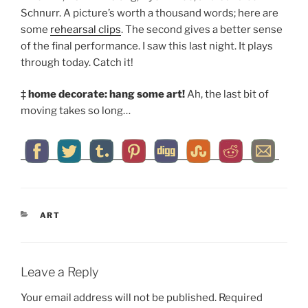
Schnurr. A picture’s worth a thousand words; here are
some
rehearsal clips
. The second gives a better sense
of the final performance. I saw this last night. It plays
through today. Catch it!
‡
home decorate: hang some art!
Ah, the last bit of
moving takes so long…
CATEGORIES
ART
Leave a Reply
Your email address will not be published.
Required