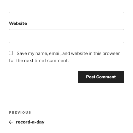
Website
Save my name, email, and website in this browser
for the next time I comment.
Post
Previous
PREVIOUS
navigation
Post
record-a-day