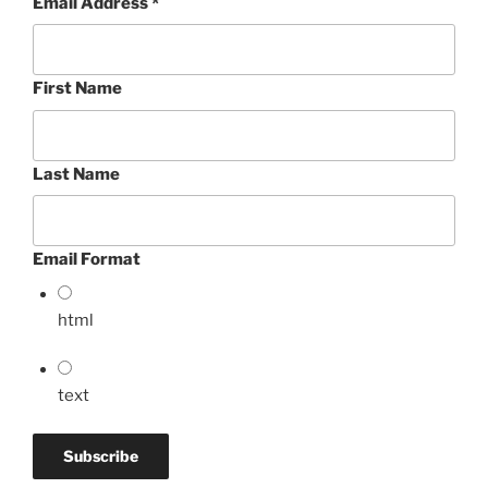
Email Address
*
First Name
Last Name
Email Format
html
text