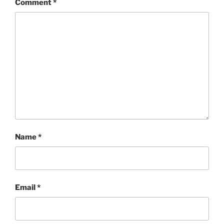
Comment
*
Name
*
Email
*