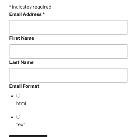
*
indicates required
Email Address
*
First Name
Last Name
Email Format
html
text