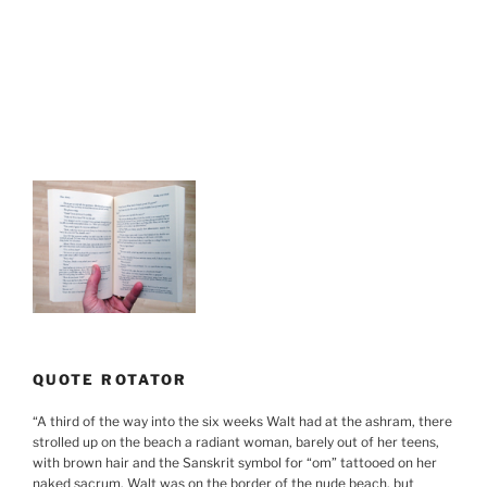
QUOTE ROTATOR
“
A third of the way into the six weeks Walt had at the ashram, there
strolled up on the beach a radiant woman, barely out of her teens,
with brown hair and the Sanskrit symbol for “om” tattooed on her
naked sacrum. Walt was on the border of the nude beach, but