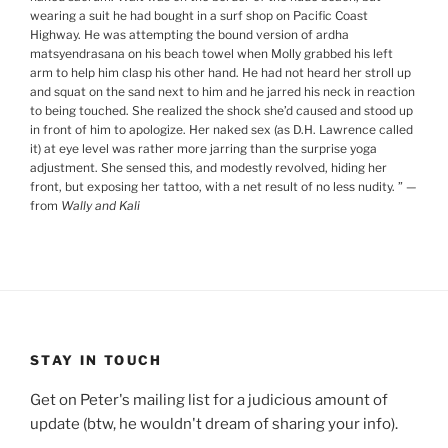
wearing a suit he had bought in a surf shop on Pacific Coast
Highway. He was attempting the bound version of ardha
matsyendrasana on his beach towel when Molly grabbed his left
arm to help him clasp his other hand. He had not heard her stroll up
and squat on the sand next to him and he jarred his neck in reaction
to being touched. She realized the shock she’d caused and stood up
in front of him to apologize. Her naked sex (as D.H. Lawrence called
it) at eye level was rather more jarring than the surprise yoga
adjustment. She sensed this, and modestly revolved, hiding her
front, but exposing her tattoo, with a net result of no less nudity.
”
—
from
Wally and Kali
STAY IN TOUCH
Get on Peter's mailing list for a judicious amount of
update (btw, he wouldn't dream of sharing your info).