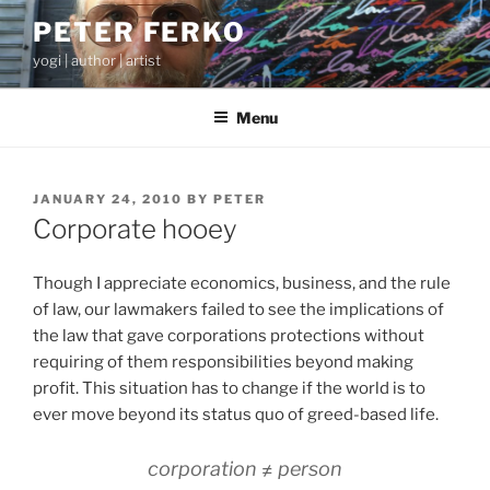
Skip
PETER FERKO
to
yogi | author | artist
content
Menu
POSTED
JANUARY 24, 2010
BY
PETER
ON
Corporate hooey
Though I appreciate economics, business, and the rule
of law, our lawmakers failed to see the implications of
the law that gave corporations protections without
requiring of them responsibilities beyond making
profit. This situation has to change if the world is to
ever move beyond its status quo of greed-based life.
corporation ≠ person