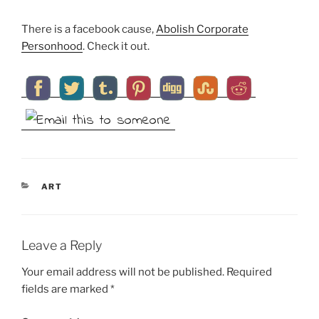
There is a facebook cause,
Abolish Corporate
Personhood
. Check it out.
CATEGORIES
ART
Leave a Reply
Your email address will not be published.
Required
fields are marked
*