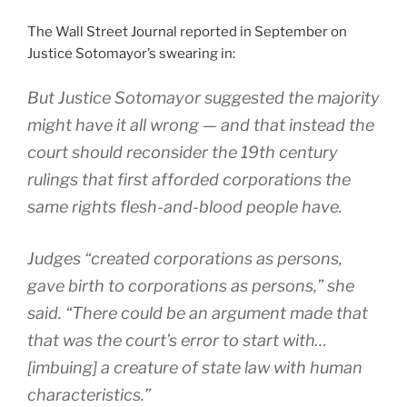
The Wall Street Journal reported in September on
Justice Sotomayor’s swearing in:
But Justice Sotomayor suggested the majority
might have it all wrong — and that instead the
court should reconsider the 19th century
rulings that first afforded corporations the
same rights flesh-and-blood people have.
Judges “created corporations as persons,
gave birth to corporations as persons,” she
said. “There could be an argument made that
that was the court’s error to start with…
[imbuing] a creature of state law with human
characteristics.”