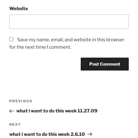
Website
Save my name, email, and website in this browser
for the next time I comment.
Post
Previous
PREVIOUS
navigation
Post
what i want to do this week 11.27.09
Next
NEXT
Post
what i want to do this week 2.6.10