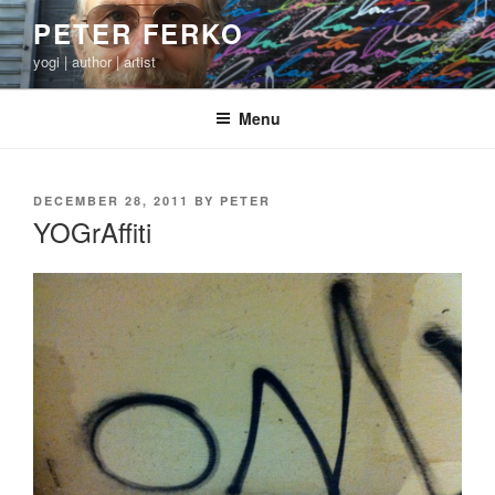
Skip
PETER FERKO
to
yogi | author | artist
content
Menu
POSTED
DECEMBER 28, 2011
BY
PETER
ON
YOGrAffiti