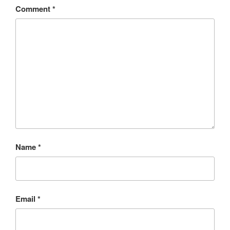
Comment
*
Name
*
Email
*