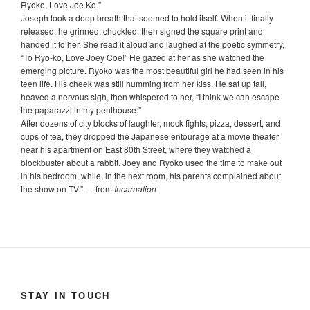
Ryoko, Love Joe Ko.”
Joseph took a deep breath that seemed to hold itself. When it finally
released, he grinned, chuckled, then signed the square print and
handed it to her. She read it aloud and laughed at the poetic symmetry,
“To Ryo-ko, Love Joey Coe!” He gazed at her as she watched the
emerging picture. Ryoko was the most beautiful girl he had seen in his
teen life. His cheek was still humming from her kiss. He sat up tall,
heaved a nervous sigh, then whispered to her, “I think we can escape
the paparazzi in my penthouse.”
After dozens of city blocks of laughter, mock fights, pizza, dessert, and
cups of tea, they dropped the Japanese entourage at a movie theater
near his apartment on East 80th Street, where they watched a
blockbuster about a rabbit. Joey and Ryoko used the time to make out
in his bedroom, while, in the next room, his parents complained about
the show on TV.
”
— from
Incarnation
STAY IN TOUCH