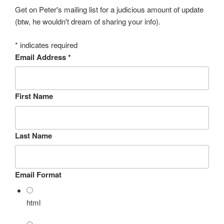
Get on Peter's mailing list for a judicious amount of update
(btw, he wouldn't dream of sharing your info).
*
indicates required
Email Address
*
First Name
Last Name
Email Format
html