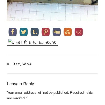
CATEGORIES
ART
,
YOGA
Leave a Reply
Your email address will not be published.
Required fields
are marked
*