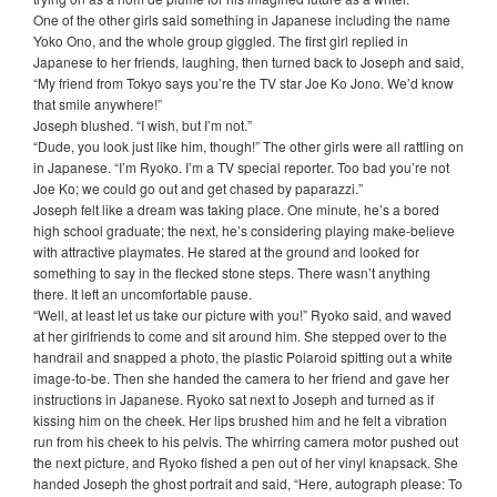
One of the other girls said something in Japanese including the name
Yoko Ono, and the whole group giggled. The first girl replied in
Japanese to her friends, laughing, then turned back to Joseph and said,
“My friend from Tokyo says you’re the TV star Joe Ko Jono. We’d know
that smile anywhere!”
Joseph blushed. “I wish, but I’m not.”
“Dude, you look just like him, though!” The other girls were all rattling on
in Japanese. “I’m Ryoko. I’m a TV special reporter. Too bad you’re not
Joe Ko; we could go out and get chased by paparazzi.”
Joseph felt like a dream was taking place. One minute, he’s a bored
high school graduate; the next, he’s considering playing make-believe
with attractive playmates. He stared at the ground and looked for
something to say in the flecked stone steps. There wasn’t anything
there. It left an uncomfortable pause.
“Well, at least let us take our picture with you!” Ryoko said, and waved
at her girlfriends to come and sit around him. She stepped over to the
handrail and snapped a photo, the plastic Polaroid spitting out a white
image-to-be. Then she handed the camera to her friend and gave her
instructions in Japanese. Ryoko sat next to Joseph and turned as if
kissing him on the cheek. Her lips brushed him and he felt a vibration
run from his cheek to his pelvis. The whirring camera motor pushed out
the next picture, and Ryoko fished a pen out of her vinyl knapsack. She
handed Joseph the ghost portrait and said, “Here, autograph please: To