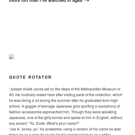
QUOTE ROTATOR
“
Joseph Keats Jones sat on the steps of the Metropolitan Museum of
Art. He routinely rested here after visiting parts of the collection, which
he was doing a lot during the summer after he graduated from high
school. A gaggle of teenage Japanese girls sporting a cacophony of
fashion accessories approached him. Though they were speaking
Japanese, one of the girls turned and spoke to him in English, without
any accent. “Yo, Dude. What’s your name?”
“Joe K. Jones, yo,” he answered, using a version of his name he was
trying on as a nom de plume for his imagined future as a writer.