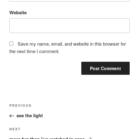
Website
Save my name, email, and website in this browser for
the next time I comment.
Post
Previous
PREVIOUS
navigation
Post
see the light
Next
NEXT
Post
more fun than i’ve watched in ages