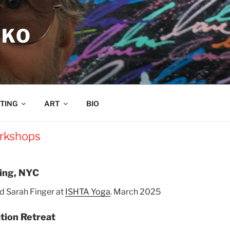
RKO
TING
ART
BIO
rkshops
ning, NYC
d Sarah Finger at
ISHTA Yoga
. March 2025
tion Retreat