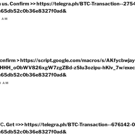
om us. Confirm >> https://telegra.ph/BTC-Transaction--27
a65db52c0b36e8327f0ad&
1 AM
оnfirm > https://script.google.com/macros/s/AKfycbwj
HHH_oObWV826xgW7zgZBd-zSIu3ozipu-hKlv_7w/exec
a65db52c0b36e8327f0ad&
0 AM
С. Gеt =>> https://telegra.ph/BTC-Transaction--676142-
a65db52c0b36e8327f0ad&