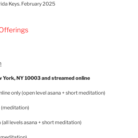
orida Keys. February 2025
Offerings
m
 York, NY 10003 and streamed online
ine only (open level asana + short meditation)
 (meditation)
(all levels asana + short meditation)
(meditation)