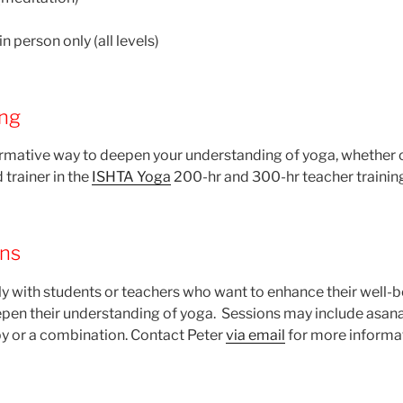
n person only (all levels)
ing
formative way to deepen your understanding of yoga, whether 
d trainer in the
ISHTA Yoga
200-hr and 300-hr teacher trainin
ons
ly with students or teachers who want to enhance their well-b
deepen their understanding of yoga. Sessions may include asana
y or a combination. Contact Peter
via email
for more informa