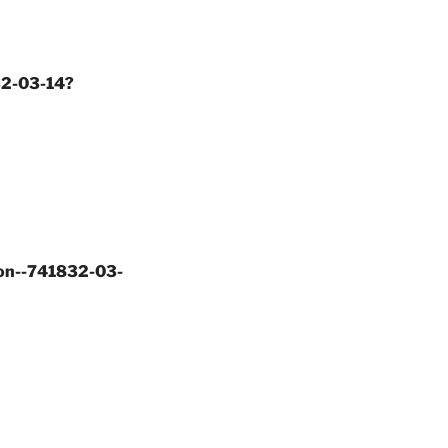
32-03-14?
ion--741832-03-