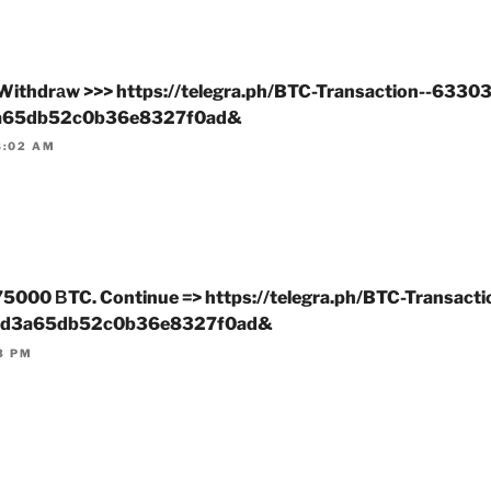
 Withdrаw >>> https://telegra.ph/BTC-Transaction--6330
a65db52c0b36e8327f0ad&
8:02 AM
000 ВTC. Continue => https://telegra.ph/BTC-Transact
8d3a65db52c0b36e8327f0ad&
53 PM