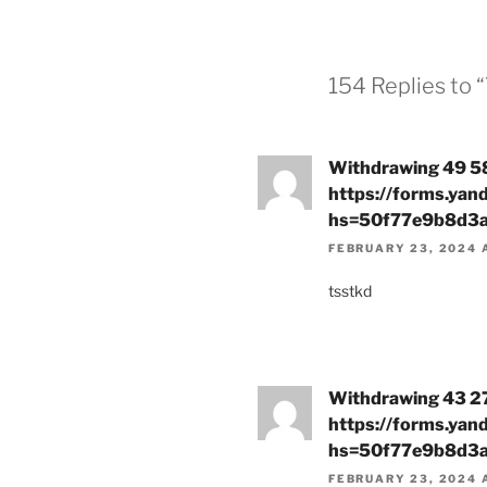
154 Replies to 
Withdrawing 49 58
https://forms.ya
hs=50f77e9b8d3
FEBRUARY 23, 2024 
tsstkd
Withdrawing 43 27
https://forms.ya
hs=50f77e9b8d3
FEBRUARY 23, 2024 