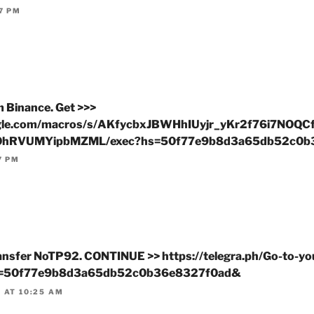
7 PM
m Binance. Get >>>
google.com/macros/s/AKfycbxJBWHhIUyjr_yKr2f76i7NO
hRVUMYipbMZML/exec?hs=50f77e9b8d3a65db52c0b
7 PM
ransfer NoTP92. CONTINUE >> https://telegra.ph/Go-to-yo
hs=50f77e9b8d3a65db52c0b36e8327f0ad&
 AT 10:25 AM