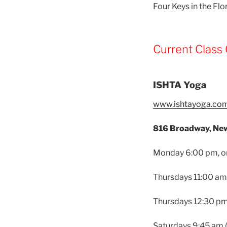
Four Keys in the Fl
Current Class 
ISHTA Yoga
www.ishtayoga.co
816 Broadway, New
Monday 6:00 pm, onl
Thursdays 11:00 am
Thursdays 12:30 pm 
Saturdays 9:45 am 