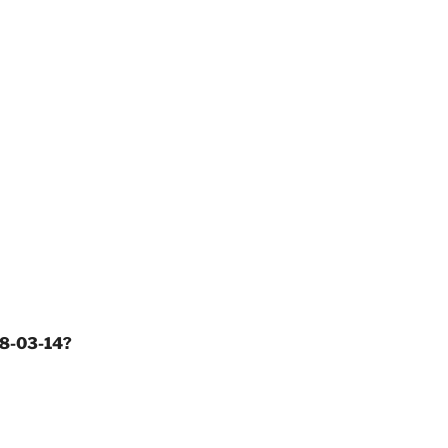
18-03-14?