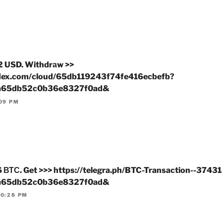
2 USD. Withdrаw >>
ndex.com/cloud/65db119243f74fe416ecbefb?
a65db52c0b36e8327f0ad&
:09 PM
ТС. Get >>> https://telegra.ph/BTC-Transaction--3743
a65db52c0b36e8327f0ad&
10:28 PM