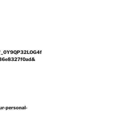
QCf_0Y9QP32LOG4f
36e8327f0ad&
ur-personal-