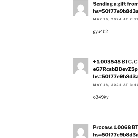
Sending a gift fr
hs=50f77e9b8d3
MAY 16, 2024 AT 7:3
gyu4b2
+ 1.003548 ВТС. С
eG7RcsbBDevZ5p
hs=50f77e9b8d3
MAY 18, 2024 AT 3:4
o349ky
Рrосеss 1.0068 ВТ
hs=50f77e9b8d3