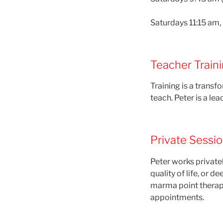
Saturdays 11:15 am, i
Teacher Train
Training is a trans
teach. Peter is a lea
Private Sessi
Peter works private
quality of life, or 
marma point therap
appointments.