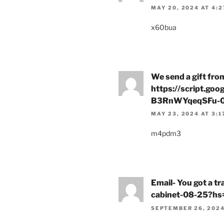
MAY 20, 2024 AT 4:2
x60bua
We send a gift fro
https://script.
B3RnWYqeqSFu-0
MAY 23, 2024 AT 3:1
m4pdm3
Email- You got a t
cabinet-08-25?
SEPTEMBER 26, 2024