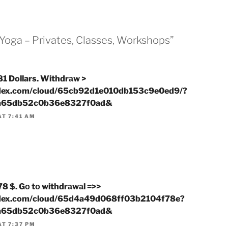
“Yoga – Privates, Classes, Workshops”
1 Dollars. Withdrаw >
ndex.com/cloud/65cb92d1e010db153c9e0ed9/?
a65db52c0b36e8327f0ad&
AT 7:41 AM
8 $. Gо tо withdrаwаl =>>
ndex.com/cloud/65d4a49d068ff03b2104f78e?
a65db52c0b36e8327f0ad&
AT 7:37 PM