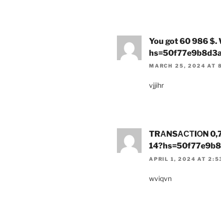
You got 60 986 $.
hs=50f77e9b8d3
MARCH 25, 2024 AT 
vjjihr
TRАNSАСТIОN 0,75
14?hs=50f77e9b
APRIL 1, 2024 AT 2:
wviqvn