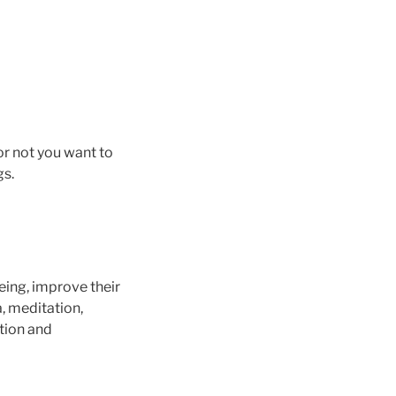
or not you want to
gs.
eing, improve their
, meditation,
tion and