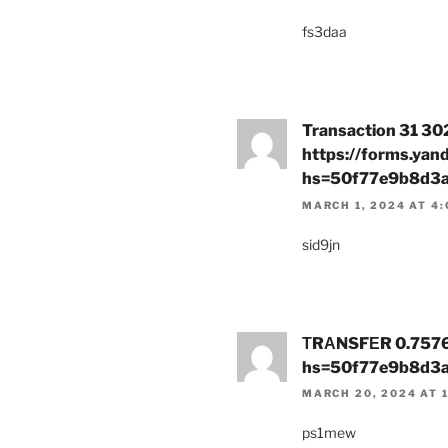
fs3daa
Transaction 31 30
https://forms.ya
hs=50f77e9b8d3
MARCH 1, 2024 AT 4
sid9jn
ТRАNSFЕR 0.7576 В
hs=50f77e9b8d3
MARCH 20, 2024 AT 
ps1mew