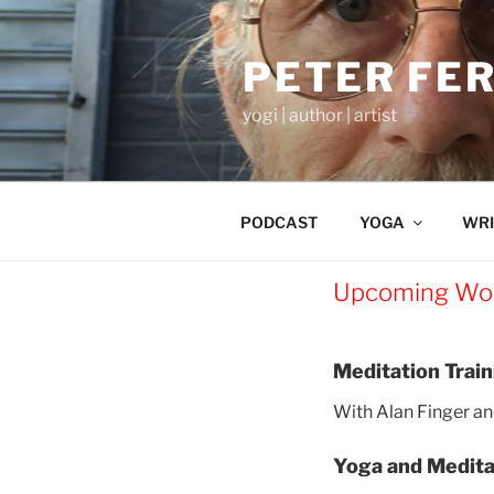
Skip
to
PETER FE
content
yogi | author | artist
PODCAST
YOGA
WRI
Upcoming Wo
Meditation Trai
With Alan Finger an
Yoga and Medita