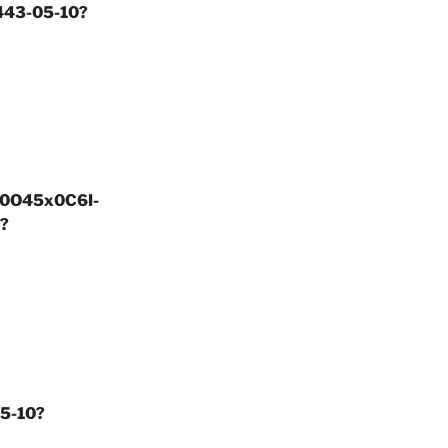
5443-05-10?
ay0O45x0C6I-
?
05-10?