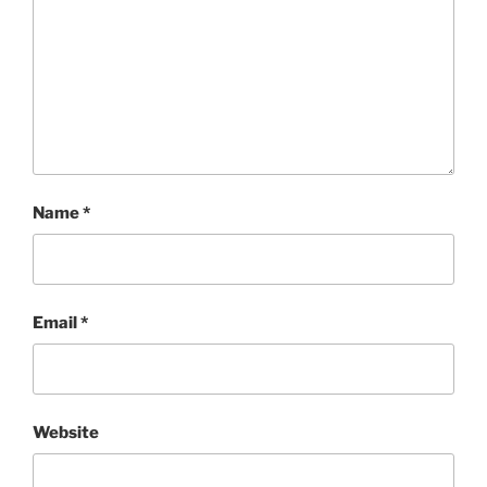
Name
*
Email
*
Website