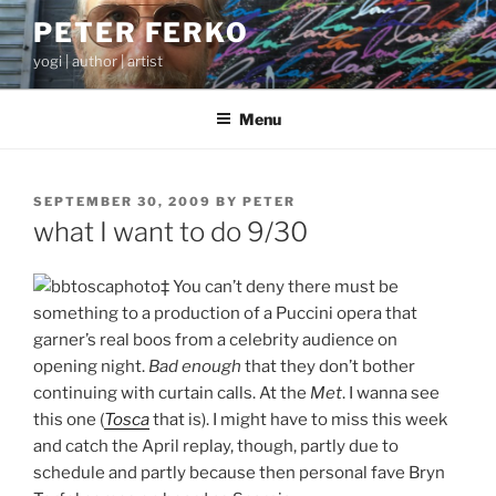
Skip
PETER FERKO
to
yogi | author | artist
content
Menu
POSTED
SEPTEMBER 30, 2009
BY
PETER
ON
what I want to do 9/30
‡ You can’t deny there must be
something to a production of a Puccini opera that
garner’s real boos from a celebrity audience on
opening night.
Bad enough
that they don’t bother
continuing with curtain calls. At the
Met
. I wanna see
this one (
Tosca
that is). I might have to miss this week
and catch the April replay, though, partly due to
schedule and partly because then personal fave Bryn