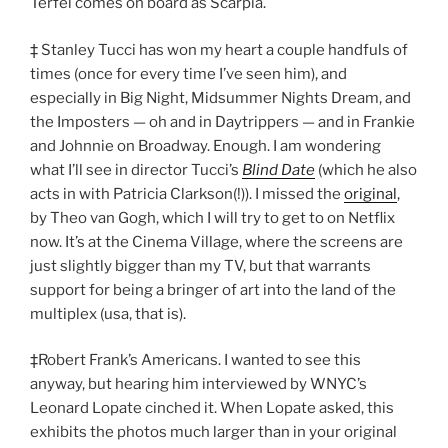
Terfel comes on board as Scarpia.
‡ Stanley Tucci has won my heart a couple handfuls of
times (once for every time I’ve seen him), and
especially in Big Night, Midsummer Nights Dream, and
the Imposters — oh and in Daytrippers — and in Frankie
and Johnnie on Broadway. Enough. I am wondering
what I’ll see in director Tucci’s
Blind Date
(which he also
acts in with Patricia Clarkson(!)). I missed the
original
,
by Theo van Gogh, which I will try to get to on Netflix
now. It’s at the Cinema Village, where the screens are
just slightly bigger than my TV, but that warrants
support for being a bringer of art into the land of the
multiplex (usa, that is).
‡Robert Frank’s Americans. I wanted to see this
anyway, but hearing him interviewed by WNYC’s
Leonard Lopate cinched it. When Lopate asked, this
exhibits the photos much larger than in your original