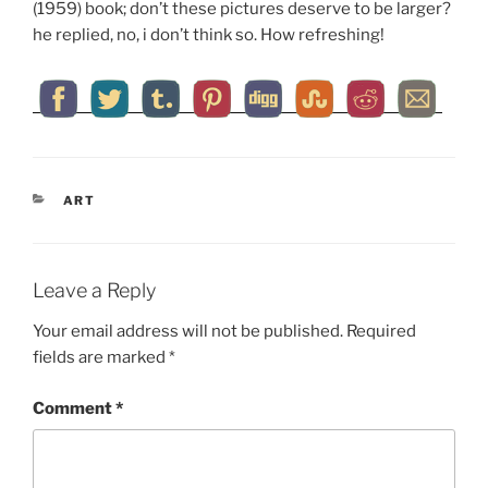
(1959) book; don’t these pictures deserve to be larger?
he replied, no, i don’t think so. How refreshing!
CATEGORIES
ART
Leave a Reply
Your email address will not be published.
Required
fields are marked
*
Comment
*