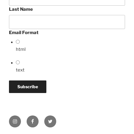
Last Name
Email Format
html
text
Instagram
Facebook
Twitter