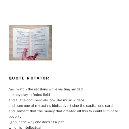
QUOTE ROTATOR
“
as i watch the redskins while visiting my dad
as they play in fedex field
and all the commercials look like music videos
and i see one of my acting idols advertising the capital one card
and i lament that the money that created all this tv could eliminate
poverty
i grin in the way one does at a jest
which is intellectual