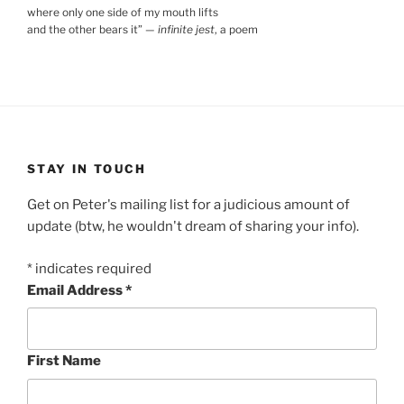
where only one side of my mouth lifts
and the other bears it
”
—
infinite jest
, a poem
STAY IN TOUCH
Get on Peter's mailing list for a judicious amount of
update (btw, he wouldn't dream of sharing your info).
*
indicates required
Email Address
*
First Name