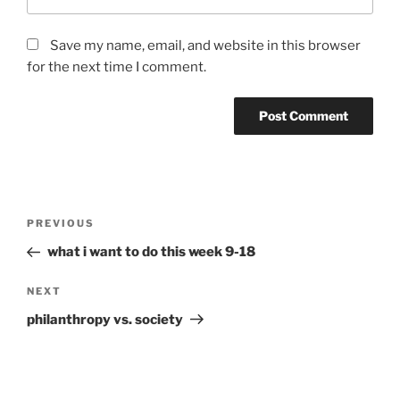
Save my name, email, and website in this browser
for the next time I comment.
Post
Previous
PREVIOUS
navigation
Post
what i want to do this week 9-18
Next
NEXT
Post
philanthropy vs. society