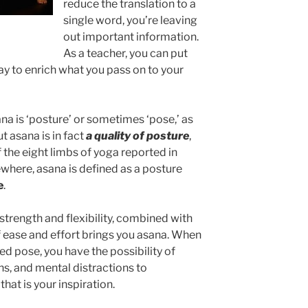
reduce the translation to a
single word, you’re leaving
out important information.
As a teacher, you can put
ay to enrich what you pass on to your
a is ‘posture’ or sometimes ‘pose,’ as
ut asana is in fact
a quality of posture
,
of the eight limbs of yoga reported in
ewhere, asana is defined as a posture
e
.
 strength and flexibility, combined with
 ease and effort brings you asana. When
ed pose, you have the possibility of
ns, and mental distractions to
that is your inspiration.