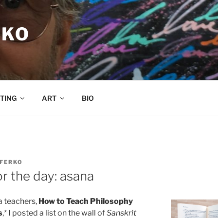
RKO
TING
ART
BIO
 FERKO
r the day: asana
a teachers,
How to Teach Philosophy
s
,* I posted a list on the wall of
Sanskrit