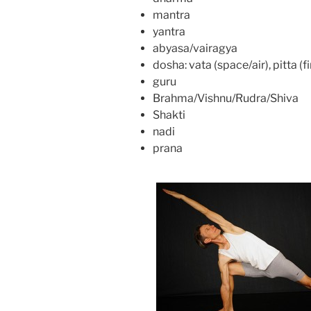
mantra
yantra
abyasa/vairagya
dosha: vata (space/air), pitta (
guru
Brahma/Vishnu/Rudra/Shiva
Shakti
nadi
prana