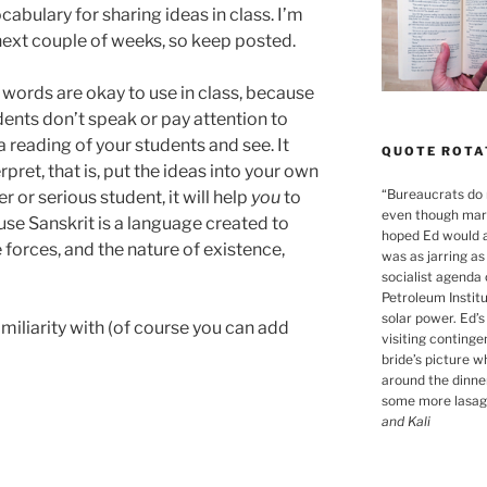
abulary for sharing ideas in class. I’m
next couple of weeks, so keep posted.
 words are okay to use in class, because
ents don’t speak or pay attention to
 a reading of your students and see. It
QUOTE ROTA
pret, that is, put the ideas into your own
“
Bureaucrats do n
 or serious student, it will help
you
to
even though marr
se Sanskrit is a language created to
hoped Ed would a
forces, and the nature of existence,
was as jarring a
socialist agenda
Petroleum Instit
solar power. Ed’
amiliarity with (of course you can add
visiting continge
bride’s picture 
around the dinner
some more lasagn
and Kali