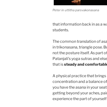
Peter in uttitha parsvakonasana
that information back in as a w
students.
The common translation of asan
in trikonasana, triangle pose. B
not the posture itself. As part 
Patanjali’s yoga sutras and els
that is
steady and comfortabl
A physical practice that brings
concentration and a balance of
you have the asana in your seat
getting beyond your aches, pai
experience the part of yourself 