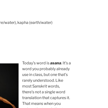
fire/water), kapha (earth/water)
Today’s word is
asana
. It’s a
word you probably already
use in class, but one that’s
rarely understood. Like
most Sanskrit words,
there’s not a single word
translation that captures it.
That means when you