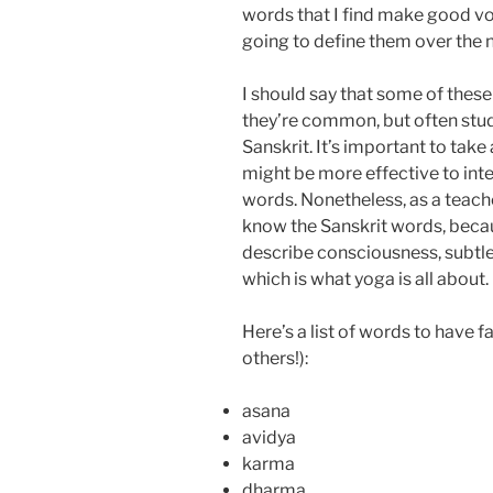
words that I find make good voc
going to define them over the 
I should say that some of these
they’re common, but often stud
Sanskrit. It’s important to take
might be more effective to inter
words. Nonetheless, as a teacher
know the Sanskrit words, becau
describe consciousness, subtle 
which is what yoga is all about.
Here’s a list of words to have f
others!):
asana
avidya
karma
dharma