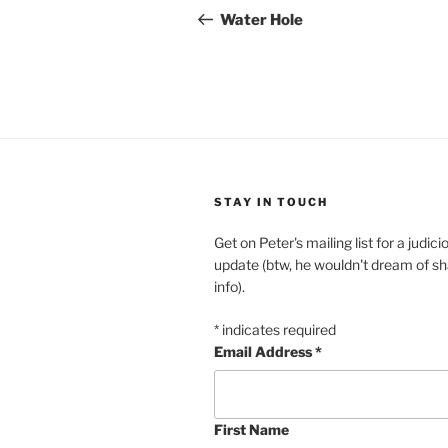
navigation
Post
Water Hole
STAY IN TOUCH
Get on Peter's mailing list for a judi
update (btw, he wouldn't dream of sh
info).
*
indicates required
Email Address
*
First Name