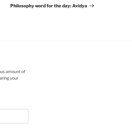
Post
Philosophy word for the day: Avidya
cious amount of
aring your