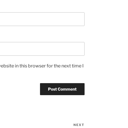
bsite in this browser for the next time I
NEXT
Next