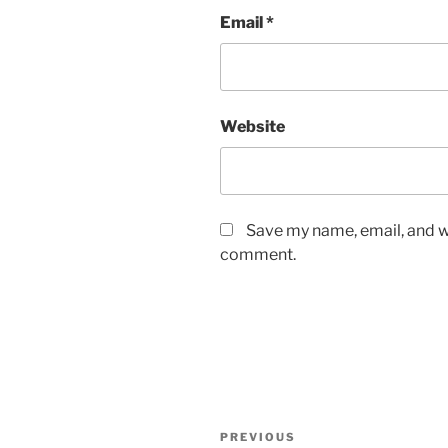
Email
*
Website
Save my name, email, and we
comment.
Post
Previous
PREVIOUS