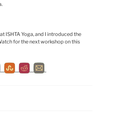
a.
at ISHTA Yoga, and I introduced the
Watch for the next workshop on this