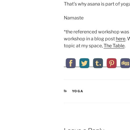
That’s why asana is part of yog
Namaste
*the referenced workshop was 
workshop in a blog post
here
. 
topic at my space,
The Table
.
CATEGORIES
YOGA