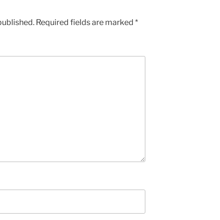
published.
Required fields are marked
*