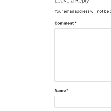
Leave a Reply
Your email address will not be 
Comment
*
Name
*