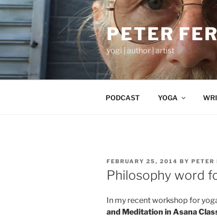
Skip
to
PETER FE
content
yogi | author | artist
PODCAST
YOGA
WRI
POSTED
FEBRUARY 25, 2014
BY
PETER
ON
Philosophy word fo
In my recent workshop for yog
and Meditation in Asana Clas