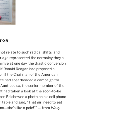
TOR
ot relate to such radical shifts, and
iage represented the normalcy they all
rrive at one day, the drastic conversion
s if Ronald Reagan had proposed a
 or if the Chairman of the American
ute had spearheaded a campaign for
s Aunt Louisa, the senior member of the
nt had taken a look at the soon-to-be
when Ed showed a photo on his cell phone
 table and said, “That girl need to eat
a—she’s like a pole!”
”
— from
Wally