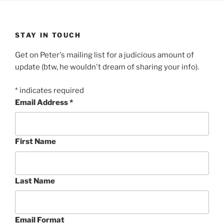
STAY IN TOUCH
Get on Peter's mailing list for a judicious amount of
update (btw, he wouldn't dream of sharing your info).
*
indicates required
Email Address
*
First Name
Last Name
Email Format