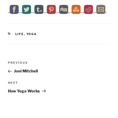
CATEGORIES
LIFE
,
YOGA
Post
Previous
PREVIOUS
navigation
Post
Joni Mitchell
Next
NEXT
Post
How Yoga Works