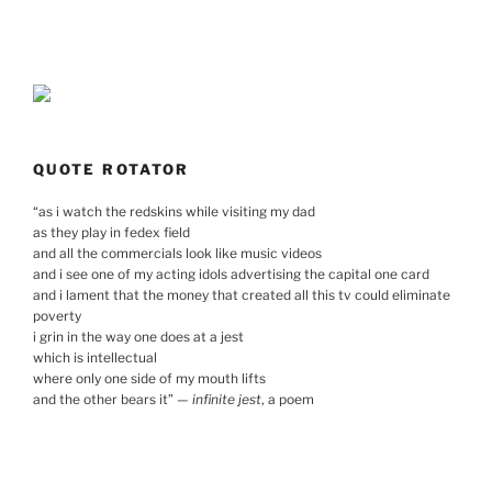
QUOTE ROTATOR
“
as i watch the redskins while visiting my dad
as they play in fedex field
and all the commercials look like music videos
and i see one of my acting idols advertising the capital one card
and i lament that the money that created all this tv could eliminate
poverty
i grin in the way one does at a jest
which is intellectual
where only one side of my mouth lifts
and the other bears it
”
—
infinite jest
, a poem