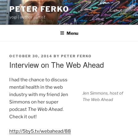
Skip
PETER FERKO
to
yogi | author | artist
content
Menu
POSTED
OCTOBER 30, 2014
BY
PETER FERKO
ON
Interview on The Web Ahead
I had the chance to discuss
mental health in the web
Jen Simmons, host of
industry with my friend Jen
The Web Ahead
Simmons on her super
podcast
The Web Ahead
.
Check it out!
http://5by5.tv/webahead/88