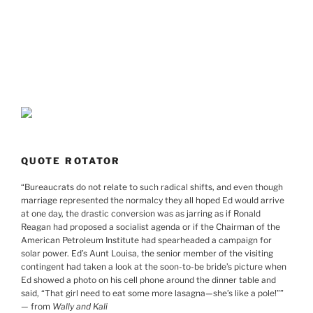
QUOTE ROTATOR
“
Bureaucrats do not relate to such radical shifts, and even though
marriage represented the normalcy they all hoped Ed would arrive
at one day, the drastic conversion was as jarring as if Ronald
Reagan had proposed a socialist agenda or if the Chairman of the
American Petroleum Institute had spearheaded a campaign for
solar power. Ed’s Aunt Louisa, the senior member of the visiting
contingent had taken a look at the soon-to-be bride’s picture when
Ed showed a photo on his cell phone around the dinner table and
said, “That girl need to eat some more lasagna—she’s like a pole!”
”
— from
Wally and Kali