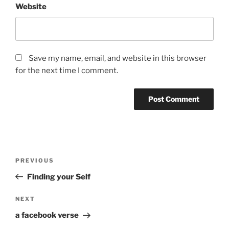
Website
Save my name, email, and website in this browser
for the next time I comment.
Post
Previous
PREVIOUS
navigation
Post
Finding your Self
Next
NEXT
Post
a facebook verse