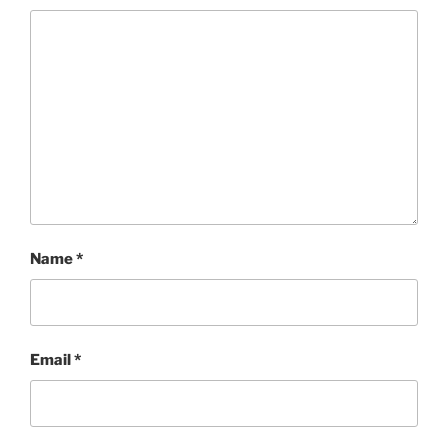
Name
*
Email
*