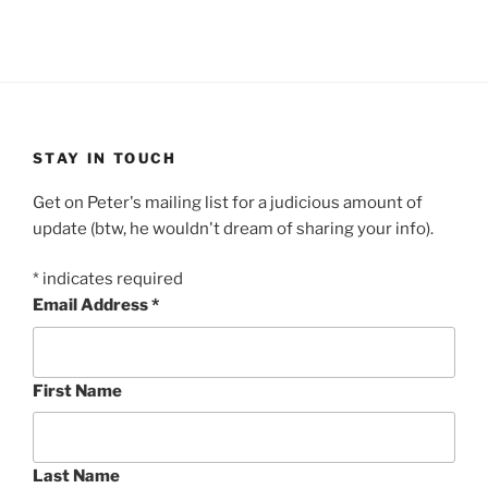
STAY IN TOUCH
Get on Peter's mailing list for a judicious amount of
update (btw, he wouldn't dream of sharing your info).
*
indicates required
Email Address
*
First Name
Last Name