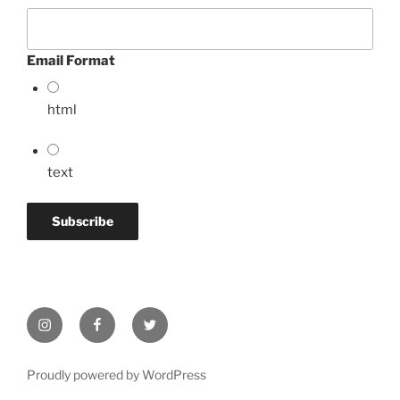
Email Format
html
text
Instagram
Facebook
Twitter
Proudly powered by WordPress