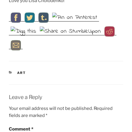
Love you Lisa Cholodenko!
CATEGORIES
ART
Leave a Reply
Your email address will not be published.
Required
fields are marked
*
Comment
*