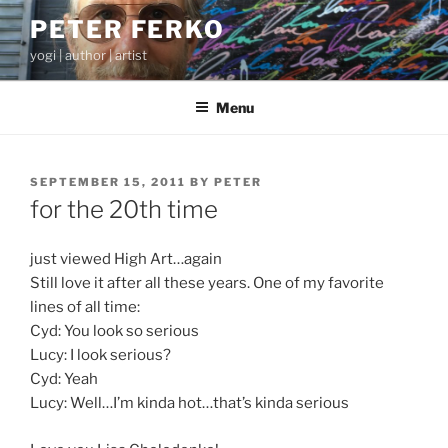
Skip
PETER FERKO
to
yogi | author | artist
content
Menu
POSTED
SEPTEMBER 15, 2011
BY
PETER
ON
for the 20th time
just viewed High Art…again
Still love it after all these years. One of my favorite
lines of all time:
Cyd: You look so serious
Lucy: I look serious?
Cyd: Yeah
Lucy: Well…I’m kinda hot…that’s kinda serious