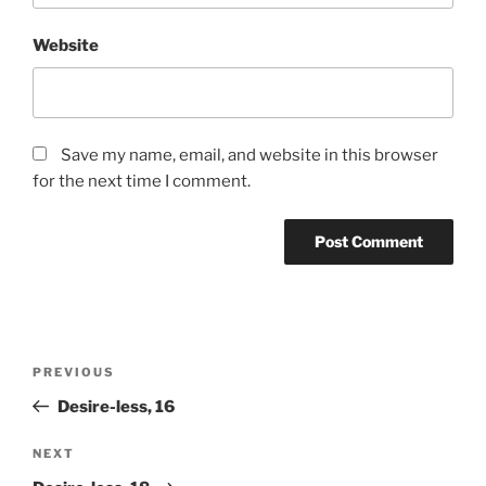
Website
Save my name, email, and website in this browser
for the next time I comment.
Post
Previous
PREVIOUS
navigation
Post
Desire-less, 16
Next
NEXT
Post