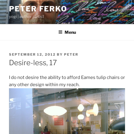
Skip
PETER FERKO
to
yogi | author | artist
content
Menu
POSTED
SEPTEMBER 12, 2012
BY
PETER
ON
Desire-less, 17
I do not desire the ability to afford Eames tulip chairs or
any other design within my reach.