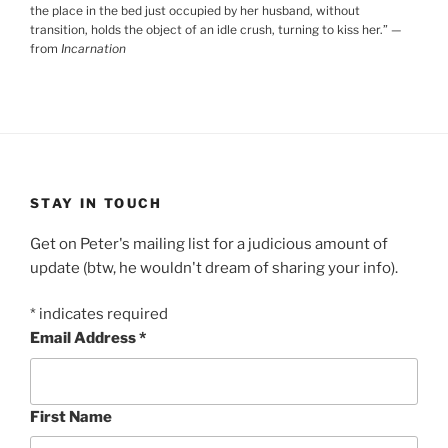
the place in the bed just occupied by her husband, without
transition, holds the object of an idle crush, turning to kiss her.
”
—
from
Incarnation
STAY IN TOUCH
Get on Peter's mailing list for a judicious amount of
update (btw, he wouldn't dream of sharing your info).
*
indicates required
Email Address
*
First Name