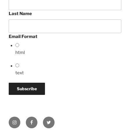
Last Name
Email Format
html
text
Instagram
Facebook
Twitter