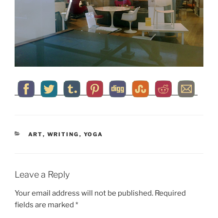
CATEGORIES
ART
,
WRITING
,
YOGA
Leave a Reply
Your email address will not be published.
Required
fields are marked
*