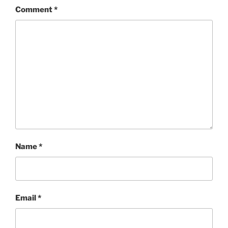
Comment
*
Name
*
Email
*