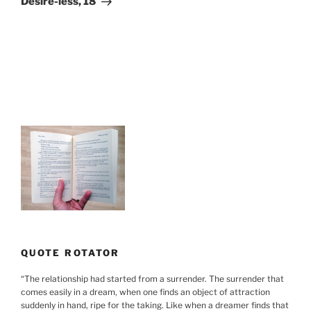
Desire-less, 18
QUOTE ROTATOR
“
The relationship had started from a surrender. The surrender that
comes easily in a dream, when one finds an object of attraction
suddenly in hand, ripe for the taking. Like when a dreamer finds that