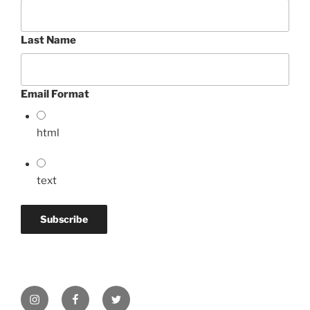
Last Name
Email Format
html
text
Instagram
Facebook
Twitter