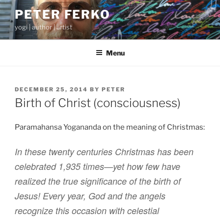
Skip
PETER FERKO
to
yogi | author | artist
content
Menu
POSTED
DECEMBER 25, 2014
BY
PETER
ON
Birth of Christ (consciousness)
Paramahansa Yogananda on the meaning of Christmas:
In these twenty centuries Christmas has been
celebrated 1,935 times—yet how few have
realized the true significance of the birth of
Jesus! Every year, God and the angels
recognize this occasion with celestial