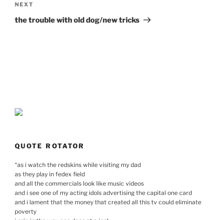
Next
NEXT
Post
the trouble with old dog/new tricks
QUOTE ROTATOR
“
as i watch the redskins while visiting my dad
as they play in fedex field
and all the commercials look like music videos
and i see one of my acting idols advertising the capital one card
and i lament that the money that created all this tv could eliminate
poverty