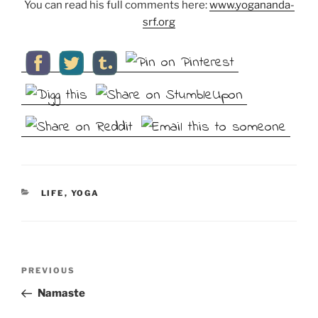
You can read his full comments here:
www.yogananda-
srf.org
CATEGORIES
LIFE
,
YOGA
Post
Previous
PREVIOUS
navigation
Post
Namaste