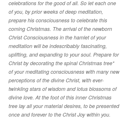
celebrations for the good of all. So let each one
of you, by prior weeks of deep meditation,
prepare his consciousness to celebrate this
coming Christmas.
The arrival of the newborn
Christ Consciousness in the hamlet of your
meditation will be indescribably fascinating,
uplifting, and expanding to your soul. Prepare for
Christ by decorating the spinal Christmas tree*
of your meditating consciousness with many new
perceptions of the divine Christ, with ever-
twinkling stars of wisdom and lotus blossoms of
divine love. At the foot of this inner Christmas
tree lay all your material desires, to be presented
once and forever to the Christ Joy within you.