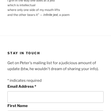
i grin in the way one does at a jest
which is intellectual
where only one side of my mouth lifts
infinite jest
and the other bears it
”
—
, a poem
STAY IN TOUCH
Get on Peter's mailing list for a judicious amount of
update (btw, he wouldn't dream of sharing your info).
*
indicates required
Email Address
*
First Name