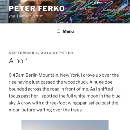
Skip
PETER FERKO
to
yogi | author | artist
content
Menu
POSTED
SEPTEMBER 1, 2012
BY
PETER
ON
A ho!*
6:45am Berlin Mountain, New York. I drove up over the
rise having just passed the woodchuck. A huge doe
bounded across the road in front of me. As I shifted
focus past her, I spotted the full white moon in the blue
sky. A crow with a three-foot wingspan sailed past the
moon before wafting over the trees.