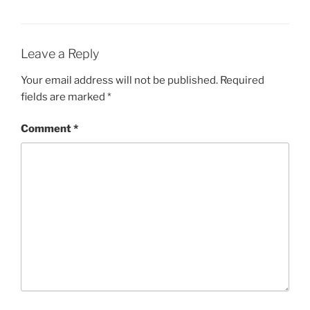
Leave a Reply
Your email address will not be published.
Required
fields are marked
*
Comment
*