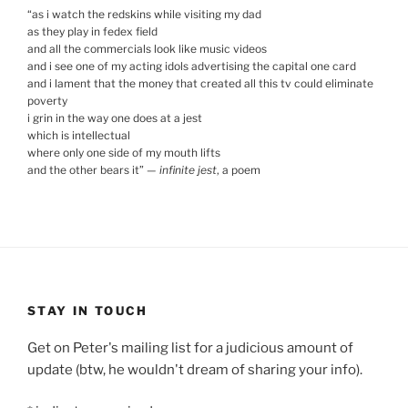
“
as i watch the redskins while visiting my dad
as they play in fedex field
and all the commercials look like music videos
and i see one of my acting idols advertising the capital one card
and i lament that the money that created all this tv could eliminate
poverty
i grin in the way one does at a jest
which is intellectual
where only one side of my mouth lifts
and the other bears it
”
—
infinite jest
, a poem
STAY IN TOUCH
Get on Peter's mailing list for a judicious amount of
update (btw, he wouldn't dream of sharing your info).