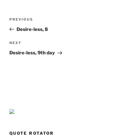
Post
Previous
PREVIOUS
navigation
Post
Desire-less, 8
Next
NEXT
Post
Desire-less, 9th day
QUOTE ROTATOR