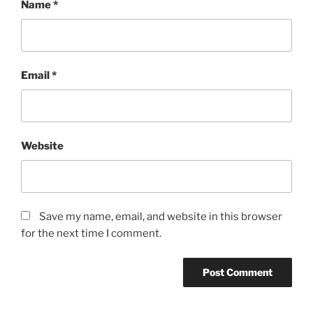
Name
*
Email
*
Website
Save my name, email, and website in this browser
for the next time I comment.