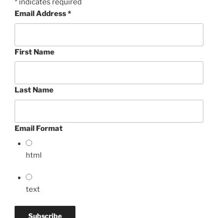
*
indicates required
Email Address
*
First Name
Last Name
Email Format
html
text