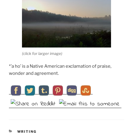
(click for larger image)
*’a ho’ is a Native American exclamation of praise,
wonder and agreement.
CATEGORIES
WRITING