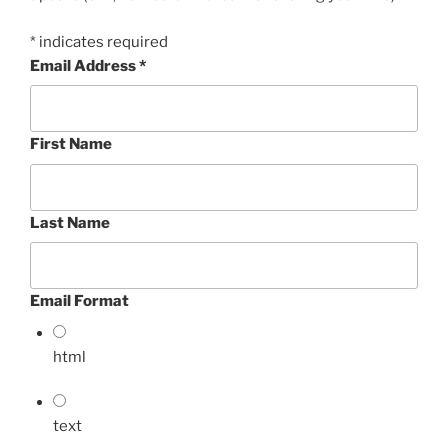
*
indicates required
Email Address
*
First Name
Last Name
Email Format
html
text