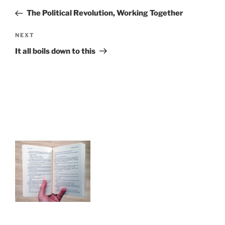
navigation
Post
The Political Revolution, Working Together
Next
NEXT
Post
It all boils down to this