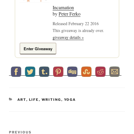
Incarnation
by
Peter Ferko
Released February 22 2016
This giveaway is already over.
giveaway details »
Enter Giveaway
CATEGORIES
ART
,
LIFE
,
WRITING
,
YOGA
Post
Previous
PREVIOUS