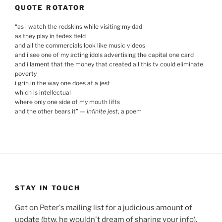
QUOTE ROTATOR
“
as i watch the redskins while visiting my dad
as they play in fedex field
and all the commercials look like music videos
and i see one of my acting idols advertising the capital one card
and i lament that the money that created all this tv could eliminate
poverty
i grin in the way one does at a jest
which is intellectual
where only one side of my mouth lifts
and the other bears it
”
—
infinite jest
, a poem
STAY IN TOUCH
Get on Peter's mailing list for a judicious amount of
update (btw, he wouldn't dream of sharing your info).