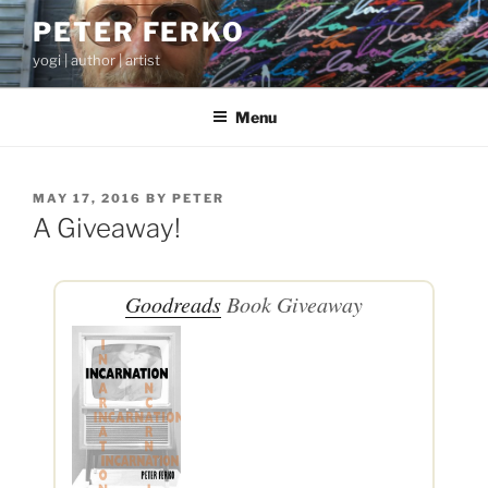
Skip
PETER FERKO
to
yogi | author | artist
content
Menu
POSTED
MAY 17, 2016
BY
PETER
ON
A Giveaway!
Goodreads
Book Giveaway