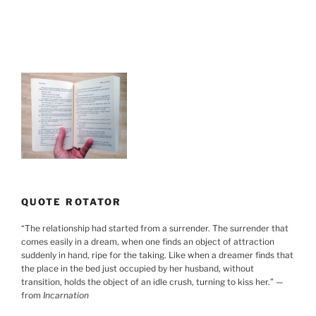
Working
Together”
QUOTE ROTATOR
“
The relationship had started from a surrender. The surrender that
comes easily in a dream, when one finds an object of attraction
suddenly in hand, ripe for the taking. Like when a dreamer finds that
the place in the bed just occupied by her husband, without
transition, holds the object of an idle crush, turning to kiss her.
”
—
from
Incarnation