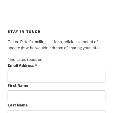
STAY IN TOUCH
Get on Peter's mailing list for a judicious amount of
update (btw, he wouldn't dream of sharing your info).
*
indicates required
Email Address
*
First Name
Last Name