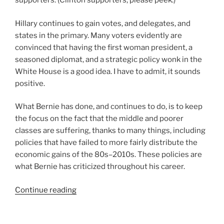
supporters. (Clinton supporters, please peek.)
Hillary continues to gain votes, and delegates, and
states in the primary. Many voters evidently are
convinced that having the first woman president, a
seasoned diplomat, and a strategic policy wonk in the
White House is a good idea. I have to admit, it sounds
positive.
What Bernie has done, and continues to do, is to keep
the focus on the fact that the middle and poorer
classes are suffering, thanks to many things, including
policies that have failed to more fairly distribute the
economic gains of the 80s–2010s. These policies are
what Bernie has criticized throughout his career.
“The
Continue reading
Political
Revolution,