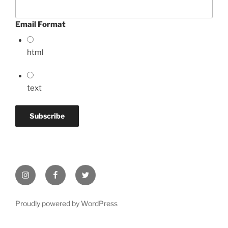
Email Format
html
text
Instagram
Facebook
Twitter
Proudly powered by WordPress