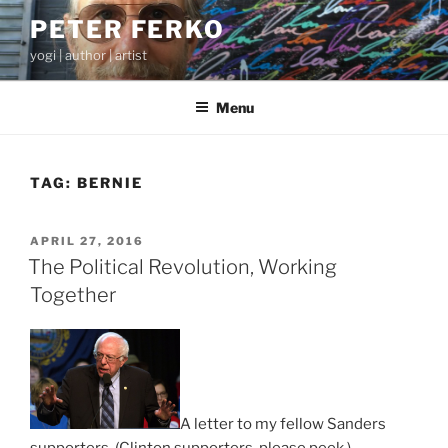
Skip
PETER FERKO
to
yogi | author | artist
content
Menu
TAG:
BERNIE
POSTED
APRIL 27, 2016
ON
The Political Revolution, Working
Together
A letter to my fellow Sanders