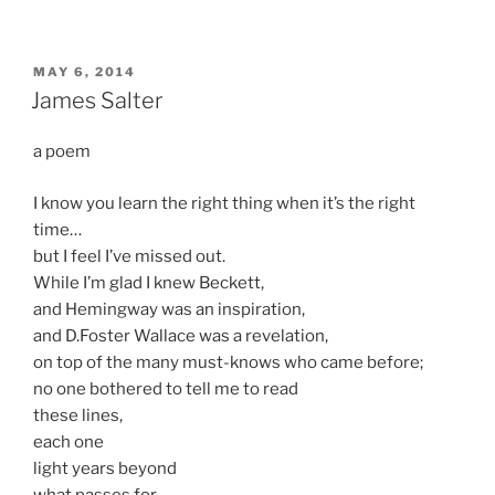
POSTED
MAY 6, 2014
ON
James Salter
a poem
I know you learn the right thing when it’s the right
time…
but I feel I’ve missed out.
While I’m glad I knew Beckett,
and Hemingway was an inspiration,
and D.Foster Wallace was a revelation,
on top of the many must-knows who came before;
no one bothered to tell me to read
these lines,
each one
light years beyond
what passes for