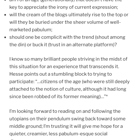
key to appreciate the irony of current expression;
will the cream of the blogs ultimately rise to the top or
will they be buried under the sheer volume of well-
marketed pabulum;
should one be complicit with the trend (shout among
the din) or buck it (trust in an alternate platform)?
I know so many brilliant people striving in the midst of
this situation for an experience that transcends it.
Hesse points out a stumbling block to trying to
participate: “…citizens of the age (who were still deeply
attached to the notion of culture, although it had long
since been robbed of its former meaning)…”*
I’m looking forward to reading on and following the
utopians on their pendulum swing back toward some
middle ground; I’m trusting it will give me hope for a
quieter, creamier, less pabulum-esque social