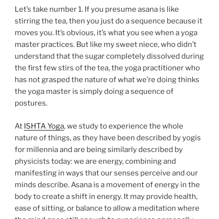
Let’s take number 1. If you presume asana is like
stirring the tea, then you just do a sequence because it
moves you. It’s obvious, it’s what you see when a yoga
master practices. But like my sweet niece, who didn’t
understand that the sugar completely dissolved during
the first few stirs of the tea, the yoga practitioner who
has not grasped the nature of what we’re doing thinks
the yoga master is simply doing a sequence of
postures.
At
ISHTA Yoga
, we study to experience the whole
nature of things, as they have been described by yogis
for millennia and are being similarly described by
physicists today: we are energy, combining and
manifesting in ways that our senses perceive and our
minds describe. Asana is a movement of energy in the
body to create a shift in energy. It may provide health,
ease of sitting, or balance to allow a meditation where