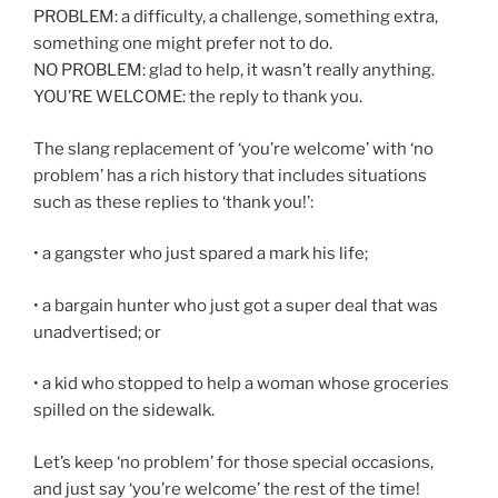
PROBLEM: a difficulty, a challenge, something extra,
something one might prefer not to do.
NO PROBLEM: glad to help, it wasn’t really anything.
YOU’RE WELCOME: the reply to thank you.
The slang replacement of ‘you’re welcome’ with ‘no
problem’ has a rich history that includes situations
such as these replies to ‘thank you!’:
• a gangster who just spared a mark his life;
• a bargain hunter who just got a super deal that was
unadvertised; or
• a kid who stopped to help a woman whose groceries
spilled on the sidewalk.
Let’s keep ‘no problem’ for those special occasions,
and just say ‘you’re welcome’ the rest of the time!