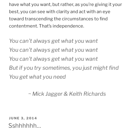
have what you want, but rather, as you’re giving it your
best, you can see with clarity and act with an eye
toward transcending the circumstances to find
contentment. That’s independence.
You can’t always get what you want
You can’t always get what you want
You can’t always get what you want
But if you try sometimes, you just might find
You get what you need
~ Mick Jagger & Keith Richards
POSTED
JUNE 3, 2014
ON
Sshhhhhh…