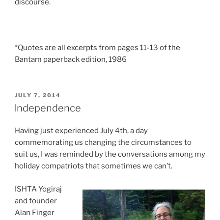
discourse.
*Quotes are all excerpts from pages 11-13 of the
Bantam paperback edition, 1986
POSTED
JULY 7, 2014
ON
Independence
Having just experienced July 4th, a day
commemorating us changing the circumstances to
suit us, I was reminded by the conversations among my
holiday compatriots that sometimes we can’t.
ISHTA Yogiraj
and founder
Alan Finger