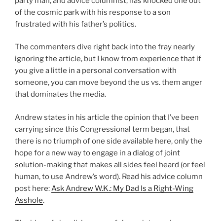
party man, and advice columnist, has knocked one out
of the cosmic park with his response to a son
frustrated with his father’s politics.
The commenters dive right back into the fray nearly
ignoring the article, but I know from experience that if
you give a little in a personal conversation with
someone, you can move beyond the us vs. them anger
that dominates the media.
Andrew states in his article the opinion that I’ve been
carrying since this Congressional term began, that
there is no triumph of one side available here, only the
hope for a new way to engage in a dialog of joint
solution-making that makes all sides feel heard (or feel
human, to use Andrew’s word). Read his advice column
post here:
Ask Andrew W.K.: My Dad Is a Right-Wing
Asshole
.