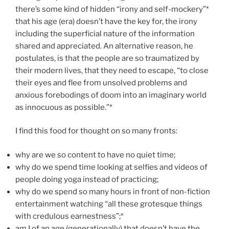
there’s some kind of hidden “irony and self-mockery”*
that his age (era) doesn’t have the key for, the irony
including the superficial nature of the information
shared and appreciated. An alternative reason, he
postulates, is that the people are so traumatized by
their modern lives, that they need to escape, “to close
their eyes and flee from unsolved problems and
anxious forebodings of doom into an imaginary world
as innocuous as possible.”*
I find this food for thought on so many fronts:
why are we so content to have no quiet time;
why do we spend time looking at selfies and videos of
people doing yoga instead of practicing;
why do we spend so many hours in front of non-fiction
entertainment watching “all these grotesque things
with credulous earnestness”;*
am I of an age (generationally) that doesn’t have the