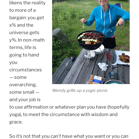
likens the reality
to more of a
bargain: you get
x% and the
universe gets
y%. In non-math
terms, life is
going to hand
you
circumstances
— some
overarching,
Wendy grills up a yogic picnic
some small —
and your job is
to use affirmation or whatever plan you have (hopefully
yoga), to meet the circumstance with wisdom and
grace.
So it’s not that you
can’t
have what you want or you
can