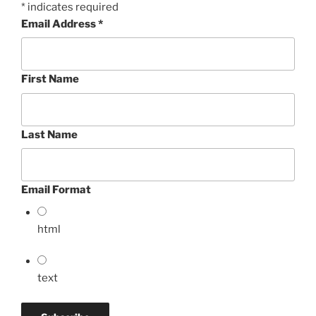
*
indicates required
Email Address
*
First Name
Last Name
Email Format
html
text