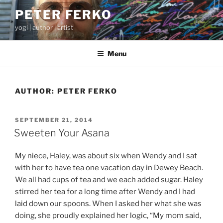
Skip
PETER FERKO
to
yogi | author | artist
content
Menu
AUTHOR:
PETER FERKO
POSTED
SEPTEMBER 21, 2014
ON
Sweeten Your Asana
My niece, Haley, was about six when Wendy and I sat
with her to have tea one vacation day in Dewey Beach.
We all had cups of tea and we each added sugar. Haley
stirred her tea for a long time after Wendy and I had
laid down our spoons. When I asked her what she was
doing, she proudly explained her logic, “My mom said,