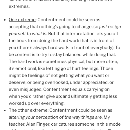
extremes.
One extreme
: Contentment could be seen as
accepting that nothing’s going to change, so
just resign
yourself to what is.
But that interpretation lets you off
the hook from doing the hard work that is in front of
you (there’s always hard work in front of everybody). To
be content is to try to stay balanced while doing that.
The hard work is sometimes physical, but more often,
it’s emotional, like letting go of hurt feelings. Those
might be feelings of not getting what you want or
deserve; or being overlooked, under appreciated, or
even misjudged. Contentment equals carrying on
when you’d rather give up; and ultimately getting less
worked up over everything.
The other extreme
: Contentment could be seen as
altering your perception of the way things are.
My
teacher, Alan Finger, caricatures someone in this mode