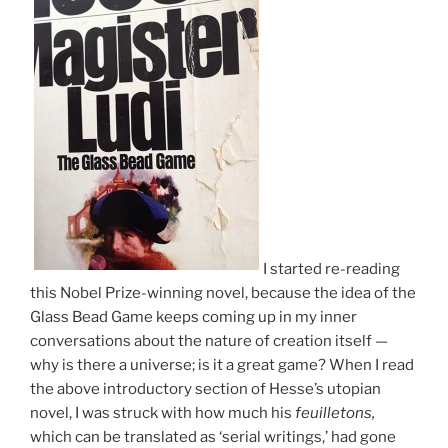
I started re-reading
this Nobel Prize-winning novel, because the idea of the
Glass Bead Game keeps coming up in my inner
conversations about the nature of creation itself —
why is there a universe; is it a great game? When I read
the above introductory section of Hesse’s utopian
novel, I was struck with how much his
feuilletons,
which can be translated as ‘serial writings,’ had gone