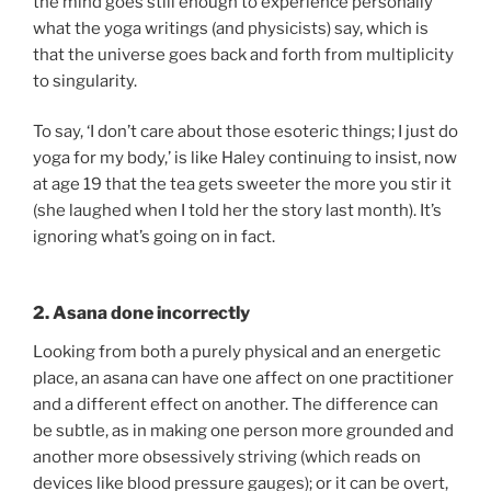
the mind goes still enough to experience personally
what the yoga writings (and physicists) say, which is
that the universe goes back and forth from multiplicity
to singularity.
To say, ‘I don’t care about those esoteric things; I just do
yoga for my body,’ is like Haley continuing to insist, now
at age 19 that the tea gets sweeter the more you stir it
(she laughed when I told her the story last month). It’s
ignoring what’s going on in fact.
2. Asana done incorrectly
Looking from both a purely physical and an energetic
place, an asana can have one affect on one practitioner
and a different effect on another. The difference can
be subtle, as in making one person more grounded and
another more obsessively striving (which reads on
devices like blood pressure gauges); or it can be overt,