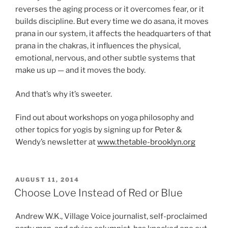
reverses the aging process or it overcomes fear, or it
builds discipline. But every time we do asana, it moves
prana in our system, it affects the headquarters of that
prana in the chakras, it influences the physical,
emotional, nervous, and other subtle systems that
make us up — and it moves the body.
And that’s why it’s sweeter.
Find out about workshops on yoga philosophy and
other topics for yogis by signing up for Peter &
Wendy’s newsletter at
www.thetable-brooklyn.org
POSTED
AUGUST 11, 2014
ON
Choose Love Instead of Red or Blue
Andrew W.K., Village Voice journalist, self-proclaimed