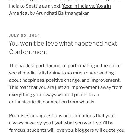
India to Seattle as a yogi.
Yoga in India vs. Yoga in
America
, by Arundhati Baitmangalkar
POSTED
JULY 30, 2014
ON
You won’t believe what happened next:
Contentment
The hardest part, for me, of participating in the din of
social media, is listening to so much cheerleading
about happiness, positive change, and improvement.
This roar that you are just an improvement away from
everything you always wanted points to an
enthusiastic disconnection from what is.
Promises or suggestions or affirmations that you’ll
always have joy, you’ll get what you want, you’ll be
famous, students will love you, bloggers will quote you,