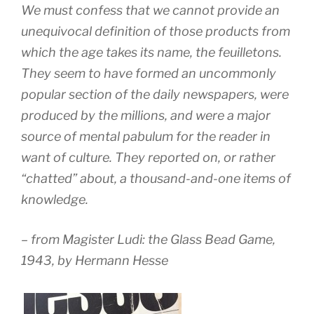
We must confess that we cannot provide an
unequivocal definition of those products from
which the age takes its name, the feuilletons.
They seem to have formed an uncommonly
popular section of the daily newspapers, were
produced by the millions, and were a major
source of mental pabulum for the reader in
want of culture. They reported on, or rather
“chatted” about, a thousand-and-one items of
knowledge.
– from
Magister Ludi: the Glass Bead Game,
1943, by Hermann Hesse