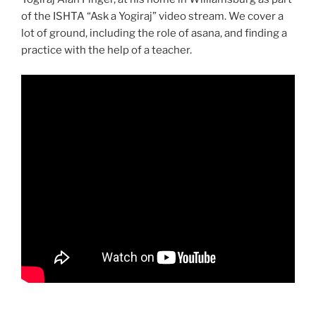
of the ISHTA “Ask a Yogiraj” video stream. We cover a
lot of ground, including the role of asana, and finding a
practice with the help of a teacher.