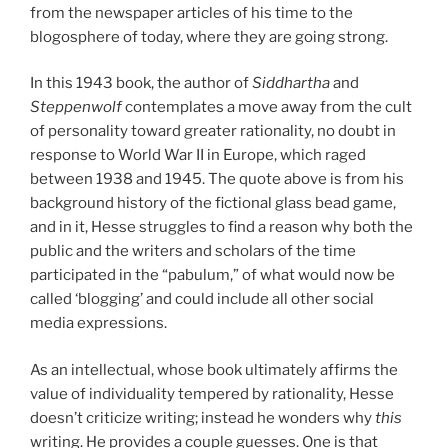
from the newspaper articles of his time to the
blogosphere of today, where they are going strong.
In this 1943 book, the author of
Siddhartha
and
Steppenwolf
contemplates a move away from the cult
of personality toward greater rationality, no doubt in
response to World War II in Europe, which raged
between 1938 and 1945. The quote above is from his
background history of the fictional glass bead game,
and in it, Hesse struggles to find a reason why both the
public and the writers and scholars of the time
participated in the “pabulum,” of what would now be
called ‘blogging’ and could include all other social
media expressions.
As an intellectual, whose book ultimately affirms the
value of individuality tempered by rationality, Hesse
doesn’t criticize writing; instead he wonders why
this
writing. He provides a couple guesses. One is that