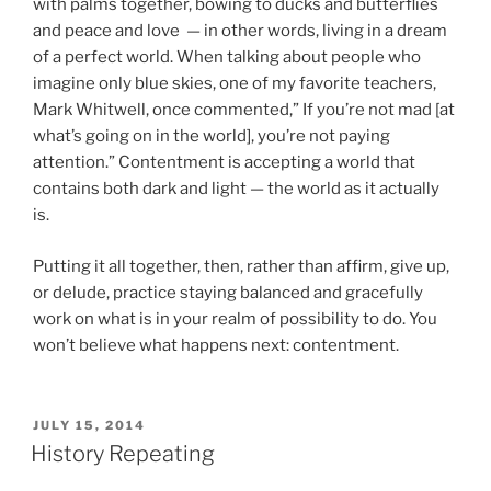
with palms together, bowing to ducks and butterflies
and peace and love — in other words, living in a dream
of a perfect world. When talking about people who
imagine only blue skies, one of my favorite teachers,
Mark Whitwell, once commented,” If you’re not mad [at
what’s going on in the world], you’re not paying
attention.” Contentment is accepting a world that
contains both dark and light — the world as it actually
is.
Putting it all together, then, rather than affirm, give up,
or delude, practice staying balanced and gracefully
work on what is in your realm of possibility to do. You
won’t believe what happens next: contentment.
POSTED
JULY 15, 2014
ON
History Repeating