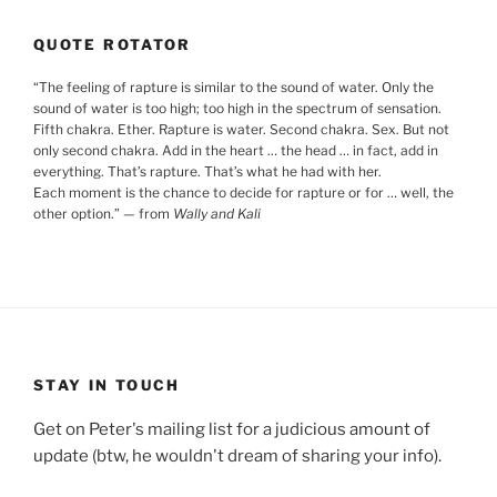
QUOTE ROTATOR
“
The feeling of rapture is similar to the sound of water. Only the
sound of water is too high; too high in the spectrum of sensation.
Fifth chakra. Ether. Rapture is water. Second chakra. Sex. But not
only second chakra. Add in the heart … the head … in fact, add in
everything. That’s rapture. That’s what he had with her.
Each moment is the chance to decide for rapture or for … well, the
other option.
”
— from
Wally and Kali
STAY IN TOUCH
Get on Peter's mailing list for a judicious amount of
update (btw, he wouldn't dream of sharing your info).