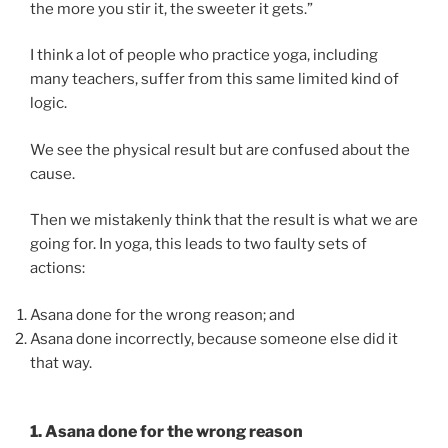
the more you stir it, the sweeter it gets.”
I think a lot of people who practice yoga, including
many teachers, suffer from this same limited kind of
logic.
We see the physical result but are confused about the
cause.
Then we mistakenly think that the result is what we are
going for. In yoga, this leads to two faulty sets of
actions:
Asana done for the wrong reason; and
Asana done incorrectly, because someone else did it
that way.
1. Asana done for the wrong reason