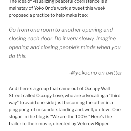
The idea of visualizing peaceful coexistence is a
mainstay of Yoko Ono’s work; a tweet this week
proposed a practice to help make it so:
Go from one room to another opening and
closing each door. Do it very slowly. Imagine
opening and closing people’s minds when you
do this.
-@yokoono on twitter
And there’s a group that came out of Occupy Wall
Street called
Occupy Love
, who are advocating a “third
way” to avoid one side just becoming the other in a
ping pong of misunderstanding and, well, un-love. One
slogan in the blog is “We are the 100%.” Here’s the
trailer to their movie, directed by Velcrow Ripper.