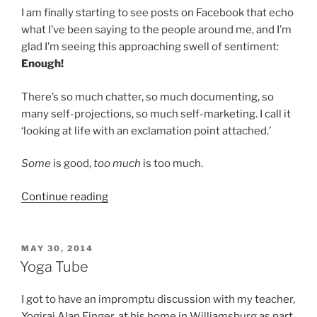
I am finally starting to see posts on Facebook that echo
what I’ve been saying to the people around me, and I’m
glad I’m seeing this approaching swell of sentiment:
Enough!
There’s so much chatter, so much documenting, so
many self-projections, so much self-marketing. I call it
‘looking at life with an exclamation point attached.’
Some
is good,
too much
is too much.
“Sshhhhhh…”
Continue reading
POSTED
MAY 30, 2014
ON
Yoga Tube
I got to have an impromptu discussion with my teacher,
Yogiraj Alan Finger, at his home in Williamsburg as part