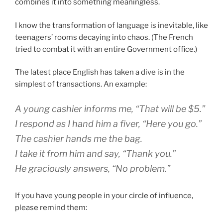
combines it into something meaningless.
I know the transformation of language is inevitable, like
teenagers’ rooms decaying into chaos.
(The French
tried to combat it with an entire Government office.)
The latest place English has taken a dive is in the
simplest of transactions. An example:
A young cashier informs me, “That will be $5.”
I respond as I hand him a fiver, “Here you go.”
The cashier hands me the bag.
I take it from him and say, “Thank you.”
He graciously answers, “No problem.”
If you have young people in your circle of influence,
please remind them: