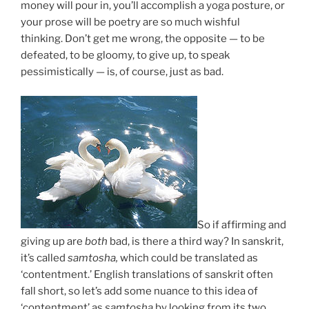
money will pour in, you’ll accomplish a yoga posture, or
your prose will be poetry are so much wishful
thinking.
Don’t get me wrong, t
he opposite — to be
defeated, to be gloomy, to give up, to speak
pessimistically — is, of course, just as bad.
So if affirming and
giving up are
both
bad, is there a third way? In sanskrit,
it’s called
samtosha,
which could be translated as
‘contentment.’ English translations of sanskrit often
fall short, so let’s add some nuance to this idea of
‘contentment’ as
samtosha
by looking from its two