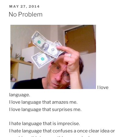
POSTED
MAY 27, 2014
ON
No Problem
I love
language.
I love language that amazes me.
I love language that surprises me.
I hate language that is imprecise.
I hate language that confuses a once clear idea or