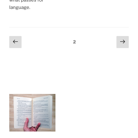
language.
Posts
Previous
Next
Page
2
page
page
navigation