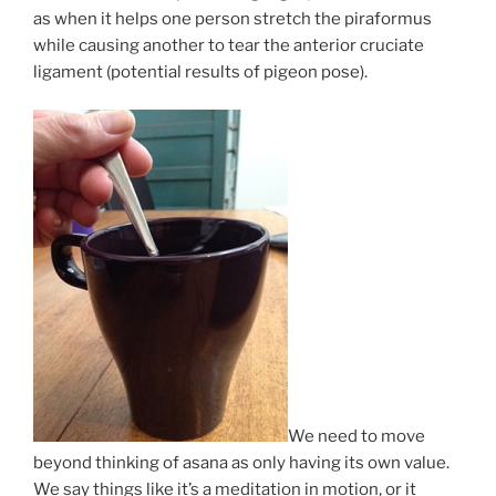
as when it helps one person stretch the piraformus
while causing another to tear the anterior cruciate
ligament (potential results of pigeon pose).
We need to move
beyond thinking of asana as only having its own value.
We say things like it’s a meditation in motion, or it